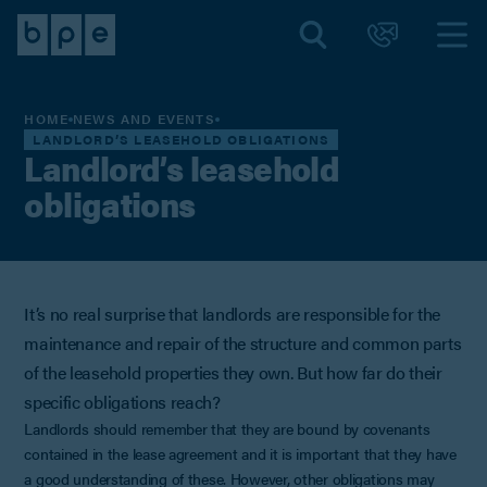
HOME
NEWS AND EVENTS
LANDLORD’S LEASEHOLD OBLIGATIONS
Landlord’s leasehold
obligations
It’s no real surprise that landlords are responsible for the
maintenance and repair of the structure and common parts
of the leasehold properties they own. But how far do their
specific obligations reach?
Landlords should remember that they are bound by covenants
contained in the lease agreement and it is important that they have
a good understanding of these. However, other obligations may