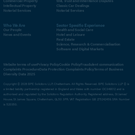
Commercial Property
Will, Trust and Inheritance Disputes
Intellectual Property
Classic Car Dealings
Notarial Services
Notarial Services
Who We Are
Sector Specific Experience
Our People
Health and Social Care
News and Events
Hotel and Leisure
Real Estate
Science, Research & Commercialisation
Software and Digital Markets
Website terms of use
Privacy Policy
Cookie Policy
Fraudulent communication
Complaints Procedure
Data Protection Complaints Policy
Terms of Business
Diversity Data 2025
Copyright © 2026 BPE Solicitors LLP, Cheltenham. All Rights Reserved. BPE Solicitors LLP © is
a limited liability partnership registered in England and Wales with number OC349012 and is
authorised and regulated by the Solicitors Regulation Authority. Registered address, St James'
House, St James Square, Cheltenham, GL50 3PR. VAT Registration GB 275242459. SRA Number
is 520350.