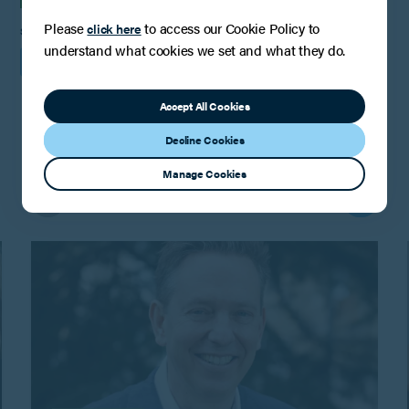
Please
to access our Cookie Policy to
click here
SHARE
understand what cookies we set and what they do.
Accept All Cookies
Decline Cookies
You may also be interested in
Manage Cookies