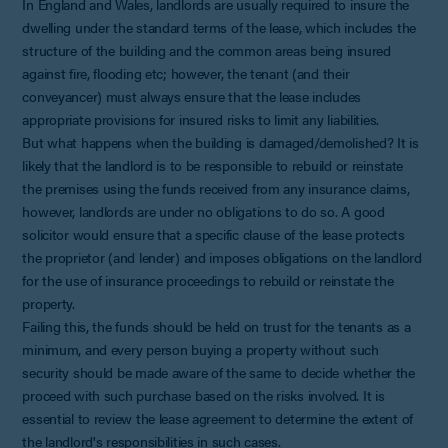
In England and Wales, landlords are usually required to insure the
dwelling under the standard terms of the lease, which includes the
structure of the building and the common areas being insured
against fire, flooding etc; however, the tenant (and their
conveyancer) must always ensure that the lease includes
appropriate provisions for insured risks to limit any liabilities.
But what happens when the building is damaged/demolished? It is
likely that the landlord is to be responsible to rebuild or reinstate
the premises using the funds received from any insurance claims,
however, landlords are under no obligations to do so. A good
solicitor would ensure that a specific clause of the lease protects
the proprietor (and lender) and imposes obligations on the landlord
for the use of insurance proceedings to rebuild or reinstate the
property.
Failing this, the funds should be held on trust for the tenants as a
minimum, and every person buying a property without such
security should be made aware of the same to decide whether the
proceed with such purchase based on the risks involved. It is
essential to review the lease agreement to determine the extent of
the landlord's responsibilities in such cases.