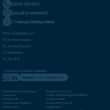
01242 224433
[email protected]
///soup.lately.roses
BPE Solicitors LLP
St James House
St James Square
Cheltenham
GL50 3PR
Follow us for regular updates:
Subscribe to our Mailing List
Expertise For Business
Expertise For You
Corporate
Family, Relationships & Children
Commercial
Private Wealth
Commercial Litigation
Residential Property
Employment
Employment