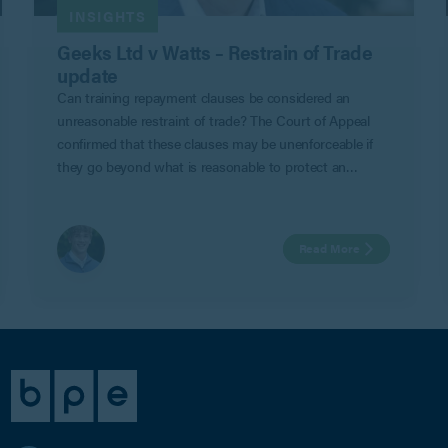
INSIGHTS
Geeks Ltd v Watts – Restrain of Trade
update
Can training repayment clauses be considered an
unreasonable restraint of trade? The Court of Appeal
confirmed that these clauses may be unenforceable if
they go beyond what is reasonable to protect an
employer’s legitimate business interests in Geeks Ltd v
Watts.
Read More