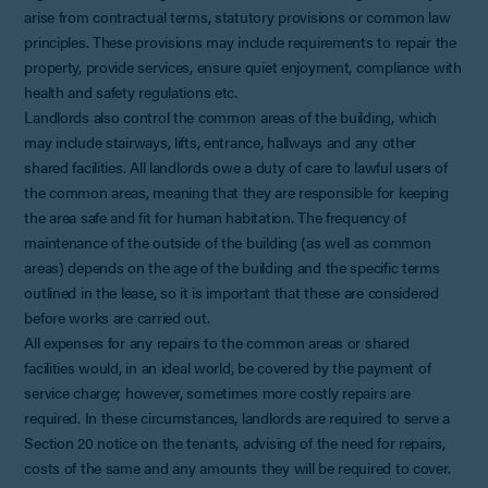
arise from contractual terms, statutory provisions or common law
principles. These provisions may include requirements to repair the
property, provide services, ensure quiet enjoyment, compliance with
health and safety regulations etc.
Landlords also control the common areas of the building, which
may include stairways, lifts, entrance, hallways and any other
shared facilities. All landlords owe a duty of care to lawful users of
the common areas, meaning that they are responsible for keeping
the area safe and fit for human habitation. The frequency of
maintenance of the outside of the building (as well as common
areas) depends on the age of the building and the specific terms
outlined in the lease, so it is important that these are considered
before works are carried out.
All expenses for any repairs to the common areas or shared
facilities would, in an ideal world, be covered by the payment of
service charge; however, sometimes more costly repairs are
required. In these circumstances, landlords are required to serve a
Section 20 notice on the tenants, advising of the need for repairs,
costs of the same and any amounts they will be required to cover.