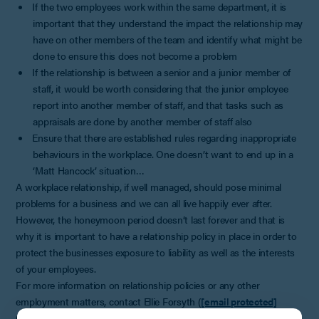
If the two employees work within the same department, it is
important that they understand the impact the relationship may
have on other members of the team and identify what might be
done to ensure this does not become a problem
If the relationship is between a senior and a junior member of
staff, it would be worth considering that the junior employee
report into another member of staff, and that tasks such as
appraisals are done by another member of staff also
Ensure that there are established rules regarding inappropriate
behaviours in the workplace. One doesn’t want to end up in a
‘Matt Hancock’ situation…
A workplace relationship, if well managed, should pose minimal
problems for a business and we can all live happily ever after.
However, the honeymoon period doesn’t last forever and that is
why it is important to have a relationship policy in place in order to
protect the businesses exposure to liability as well as the interests
of your employees.
For more information on relationship policies or any other
employment matters, contact Ellie Forsyth (
[email protected]
01242 248466).