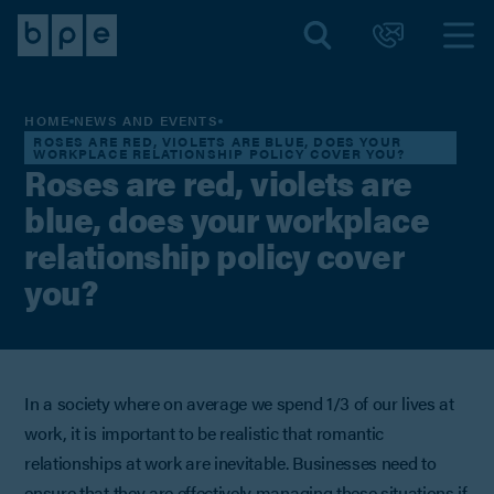
HOME
NEWS AND EVENTS
ROSES ARE RED, VIOLETS ARE BLUE, DOES YOUR
WORKPLACE RELATIONSHIP POLICY COVER YOU?
Roses are red, violets are
blue, does your workplace
relationship policy cover
you?
In a society where on average we spend 1/3 of our lives at
work, it is important to be realistic that romantic
relationships at work are inevitable. Businesses need to
ensure that they are effectively managing these situations if