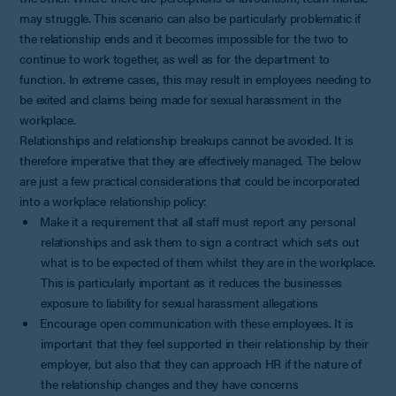
may struggle. This scenario can also be particularly problematic if
the relationship ends and it becomes impossible for the two to
continue to work together, as well as for the department to
function. In extreme cases, this may result in employees needing to
be exited and claims being made for sexual harassment in the
workplace.
Relationships and relationship breakups cannot be avoided. It is
therefore imperative that they are effectively managed. The below
are just a few practical considerations that could be incorporated
into a workplace relationship policy:
Make it a requirement that all staff must report any personal
relationships and ask them to sign a contract which sets out
what is to be expected of them whilst they are in the workplace.
This is particularly important as it reduces the businesses
exposure to liability for sexual harassment allegations
Encourage open communication with these employees. It is
important that they feel supported in their relationship by their
employer, but also that they can approach HR if the nature of
the relationship changes and they have concerns