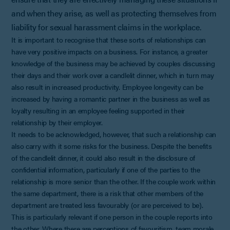
and when they arise, as well as protecting themselves from
liability for sexual harassment claims in the workplace.
It is important to recognise that these sorts of relationships can
have very positive impacts on a business. For instance, a greater
knowledge of the business may be achieved by couples discussing
their days and their work over a candlelit dinner, which in turn may
also result in increased productivity. Employee longevity can be
increased by having a romantic partner in the business as well as
loyalty resulting in an employee feeling supported in their
relationship by their employer.
It needs to be acknowledged, however, that such a relationship can
also carry with it some risks for the business. Despite the benefits
of the candlelit dinner, it could also result in the disclosure of
confidential information, particularly if one of the parties to the
relationship is more senior than the other. If the couple work within
the same department, there is a risk that other members of the
department are treated less favourably (or are perceived to be).
This is particularly relevant if one person in the couple reports into
the other. Where there are perceptions of favouritism, team morale