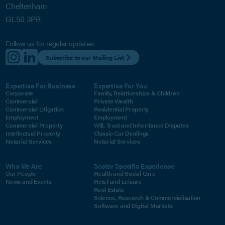
Cheltenham
GL50 3PR
Follow us for regular updates:
Subscribe to our Mailing List
Expertise For Business
Expertise For You
Corporate
Family, Relationships & Children
Commercial
Private Wealth
Commercial Litigation
Residential Property
Employment
Employment
Commercial Property
Will, Trust and Inheritance Disputes
Intellectual Property
Classic Car Dealings
Notarial Services
Notarial Services
Who We Are
Sector Specific Experience
Our People
Health and Social Care
News and Events
Hotel and Leisure
Real Estate
Science, Research & Commercialisation
Software and Digital Markets