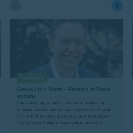
INSIGHTS
Geeks Ltd v Watts – Restrain of Trade
update
Can training repayment clauses be considered an
unreasonable restraint of trade? The Court of Appeal
confirmed that these clauses may be unenforceable if
they go beyond what is reasonable to protect an
employer’s legitimate business interests in Geeks Ltd v