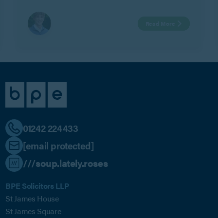
Watts.
Read More
01242 224433
[email protected]
///soup.lately.roses
BPE Solicitors LLP
St James House
St James Square