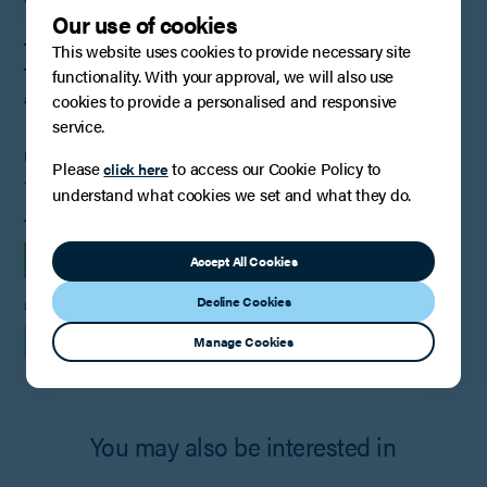
Our use of cookies
These notes have been prepared for the purpose of articles only.
This website uses cookies to provide necessary site
They should not be regarded as a substitute for taking legal
functionality. With your approval, we will also use
advice.
cookies to provide a personalised and responsive
service.
PUBLISHED
Please
to access our Cookie Policy to
click here
14th February 2022
understand what cookies we set and what they do.
TAGS
INSIGHTS
EMPLOYMENT
Accept All Cookies
Decline Cookies
SHARE
Manage Cookies
You may also be interested in