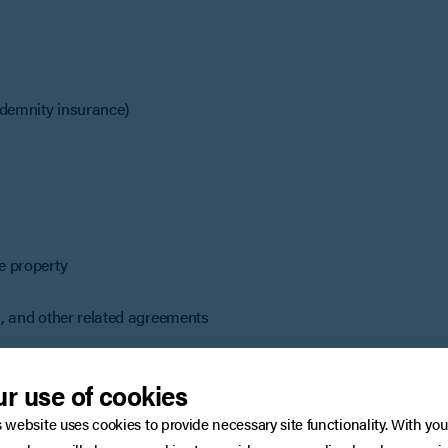
indemnity insurance)
he property
ds, and other related agreements
r use of cookies
s website uses cookies to provide necessary site functionality. With you
ation still matters. It may be beneficial to: