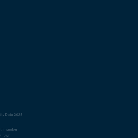
sity Data 2025
with number
R. VAT