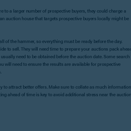
re to a larger number of prospective buyers, they could charge a
an auction house that targets prospective buyers locally might be
fall of the hammer, so everything must be ready before the day.
cide to sell. They will need time to prepare your auctions pack ahea
so usually need to be obtained before the auction date. Some search
 will need to ensure the results are available for prospective
.
y to attract better offers. Make sure to collate as much informatio
ing ahead of time is key to avoid additional stress near the auctio