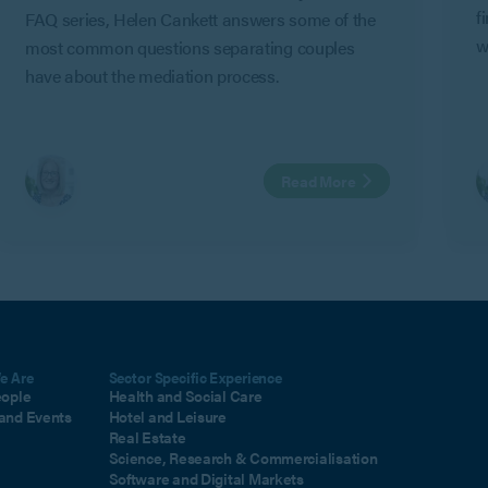
f
FAQ series, Helen Cankett answers some of the
w
most common questions separating couples
G
have about the mediation process.
C
a
i
Read More
m
e Are
Sector Specific Experience
eople
Health and Social Care
and Events
Hotel and Leisure
Real Estate
Science, Research & Commercialisation
Software and Digital Markets