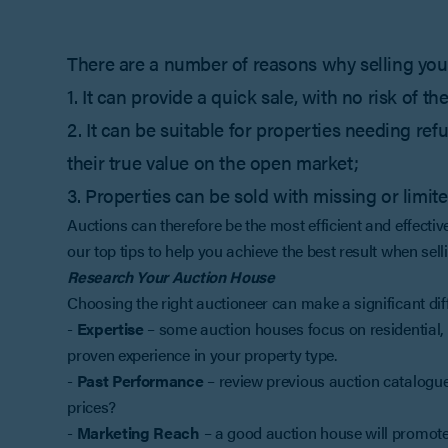
There are a number of reasons why selling your
1. It can provide a quick sale, with no risk of 
2. It can be suitable for properties needing r
their true value on the open market;
3. Properties can be sold with missing or limit
Auctions can therefore be the most efficient and effectiv
our top tips to help you achieve the best result when sell
Research Your Auction House
Choosing the right auctioneer can make a significant dif
-
Expertise
– some auction houses focus on residential, 
proven experience in your property type.
-
Past Performance
– review previous auction catalogues
prices?
-
Marketing Reach
– a good auction house will promote 