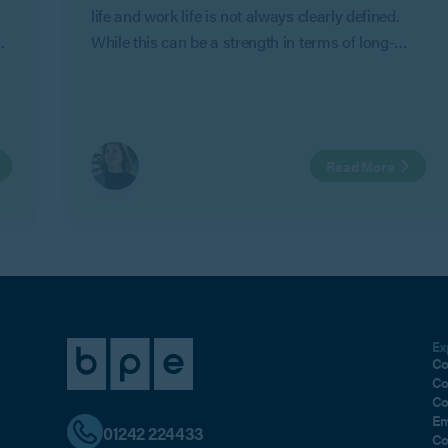
life and work life is not always clearly defined.
While this can be a strength in terms of long-
term commitment and shared objectives, it can
also create risk where personal relationships
change.
Read More
Ex
Co
Co
Co
Em
01242 224433
Co