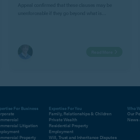
Appeal confirmed that these clauses may be
unenforceable if they go beyond what is
reasonable to protect an employer’s legitimate
business interests in Geeks Ltd v Watts.
Read More
pertise For Business
Expertise For You
Who W
rporate
Family, Relationships & Children
Our P
mmercial
Private Wealth
News 
mmercial Litigation
Residential Property
ployment
Employment
mmercial Property
Will, Trust and Inheritance Disputes