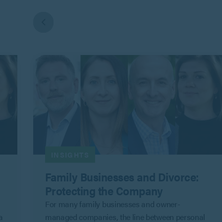
INSIGHTS
Family Businesses and Divorce:
Protecting the Company
For many family businesses and owner-
a
managed companies, the line between personal