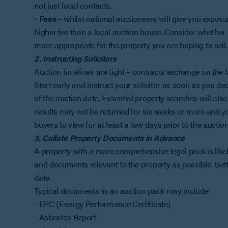
not just local contacts.
-
Fees
– whilst national auctioneers will give you exposu
higher fee than a local auction house. Consider whether 
more appropriate for the property you are hoping to sell.
2. Instructing Solicitors
Auction timelines are tight – contracts exchange on the 
Start early and instruct your solicitor as soon as you de
of the auction date. Essential property searches will al
results may not be returned for six weeks or more and you
buyers to view for at least a few days prior to the auction
3. Collate Property Documents in Advance
A property with a more comprehensive legal pack is likel
and documents relevant to the property as possible. Gett
date.
Typical documents in an auction pack may include:
- EPC (Energy Performance Certificate)
- Asbestos Report