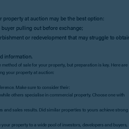
 property at auction may be the best option:
the buyer pulling out before exchange;
efurbishment or redevelopment that may struggle to obtai
ed information.
e method of sale for your property, but preparation is key. Here are
ing your property at auction:
ference. Make sure to consider their:
while others specialise in commercial property. Choose one with
 and sales results. Did similar properties to yours achieve strong
your property to a wide pool of investors, developers and buyers,