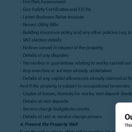
- Fire Risk Assessment
- Gas Safety Certificates and EICRs
- Latest Business Rates invoices
- Recent Utility Bills
- Building insurance policy and any other policies (e.g. 
- VAT election details
- Notices served in respect of the property
- Details of any disputes
- Warranties or guarantees relating to works carried out
- Any searches or surveys already undertaken
- Details of any capital allowances already claimed at t
And if the property is subject to occupational tenancies:
- Copies of leases, licences for works, rent deposit dee
- Details of rent deposits
- Service charge budgets/accounts
Ou
- Details of rent or service charge arrears
4. Present the Property Well
Thi
Even though auctions often sell properties “as is”, present