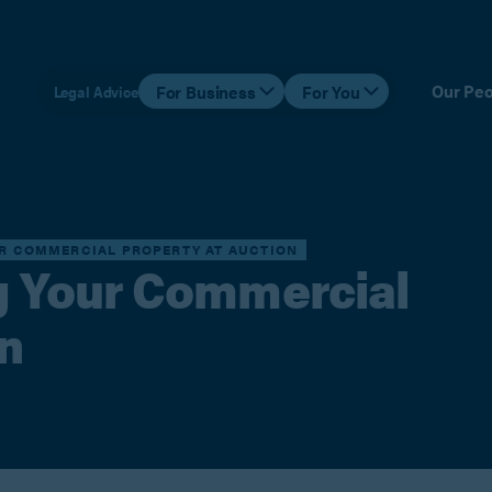
Our Peo
For Business
For You
Legal Advice
UR COMMERCIAL PROPERTY AT AUCTION
ng Your Commercial
n