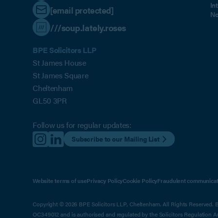
In
[email protected]
No
///soup.lately.roses
BPE Solicitors LLP
St James House
St James Square
Cheltenham
GL50 3PR
Follow us for regular updates:
Subscribe to our Mailing List
Website terms of use
Privacy Policy
Cookie Policy
Fraudulent communicat
Copyright © 2026 BPE Solicitors LLP, Cheltenham. All Rights Reserved. BP
OC349012 and is authorised and regulated by the Solicitors Regulation 