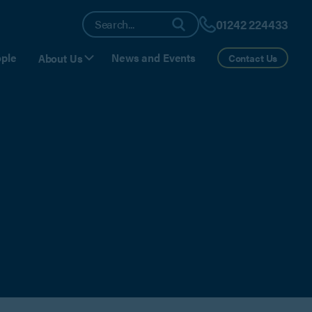
01242 224433
ple
News and Events
About Us
Contact Us