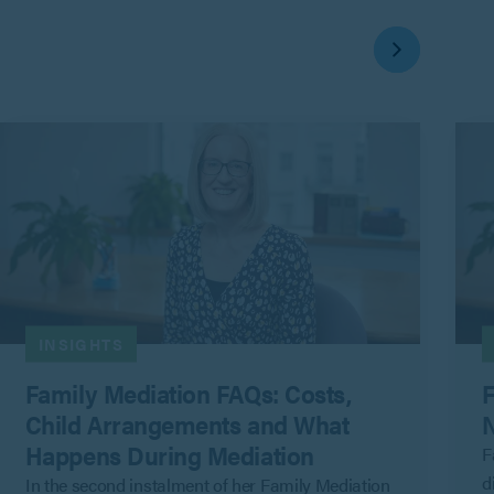
INSIGHTS
Family Mediation FAQs: Costs,
F
Child Arrangements and What
N
Happens During Mediation
F
d
In the second instalment of her Family Mediation