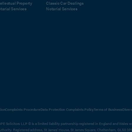
tellectual Property
Classic Car Dealings
tarial Services
Notarial Services
ion
Complaints Procedure
Data Protection Complaints Policy
Terms of Business
Diver
E Solicitors LLP © is a limited liability partnership registered in England and Wales 
Authority. Registered address, St James' House, St James Square, Cheltenham, GL50 3P