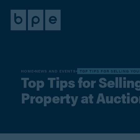
HOME
NEWS AND EVENTS
TOP TIPS FOR SELLING YO
Top Tips for Selli
Property at Auctio