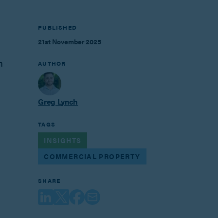
PUBLISHED
21st November 2025
n
AUTHOR
Greg Lynch
TAGS
INSIGHTS
COMMERCIAL PROPERTY
SHARE