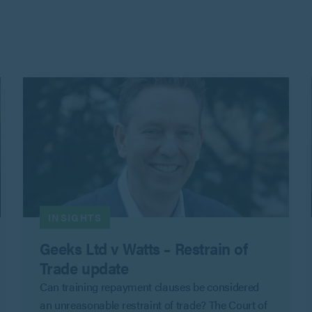
INSIGHTS
Geeks Ltd v Watts – Restrain of
Trade update
Can training repayment clauses be considered
an unreasonable restraint of trade? The Court of