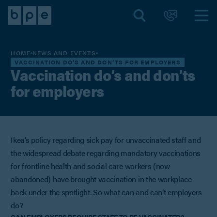
HOME
NEWS AND EVENTS
VACCINATION DO’S AND DON’TS FOR EMPLOYERS
Vaccination do’s and don’ts
for employers
Ikea’s policy regarding sick pay for unvaccinated staff and
the widespread debate regarding mandatory vaccinations
for frontline health and social care workers (now
abandoned) have brought vaccination in the workplace
back under the spotlight. So what can and can’t employers
do?
CAN EMPLOYERS REQUIRE STAFF TO BE VACCINATED?