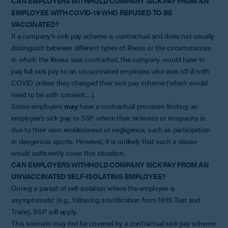
CAN EMPLOYERS WITHHOLD COMPANY SICK PAY FROM AN
EMPLOYEE WITH COVID-19 WHO REFUSED TO BE
VACCINATED?
If a company’s sick pay scheme is contractual and does not usually
distinguish between different types of illness or the circumstances
in which the illness was contracted, the company would have to
pay full sick pay to an unvaccinated employee who was off ill with
COVID unless they changed their sick pay scheme (which would
need to be with consent…).
Some employers
may
have a contractual provision limiting an
employee’s sick pay to SSP where their sickness or incapacity is
due to their own recklessness or negligence, such as participation
in dangerous sports. However, it is unlikely that such a clause
would sufficiently cover this situation.
CAN EMPLOYERS WITHHOLD COMPANY SICK PAY FROM AN
UNVACCINATED SELF-ISOLATING EMPLOYEE?
During a period of self-isolation where the employee is
asymptomatic (e.g., following a notification from NHS Test and
Trace), SSP will apply.
This scenario may not be covered by a contractual sick pay scheme