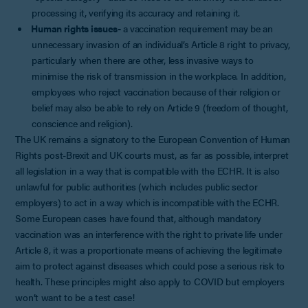
processing it, verifying its accuracy and retaining it.
Human rights issues-
a vaccination requirement may be an
unnecessary invasion of an individual’s Article 8 right to privacy,
particularly when there are other, less invasive ways to
minimise the risk of transmission in the workplace. In addition,
employees who reject vaccination because of their religion or
belief may also be able to rely on Article 9 (freedom of thought,
conscience and religion).
The UK remains a signatory to the European Convention of Human
Rights post-Brexit and UK courts must, as far as possible, interpret
all legislation in a way that is compatible with the ECHR. It is also
unlawful for public authorities (which includes public sector
employers) to act in a way which is incompatible with the ECHR.
Some European cases have found that, although mandatory
vaccination was an interference with the right to private life under
Article 8, it was a proportionate means of achieving the legitimate
aim to protect against diseases which could pose a serious risk to
health. These principles might also apply to COVID but employers
won’t want to be a test case!