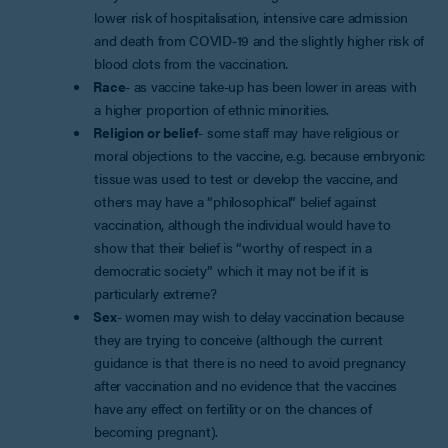
lower risk of hospitalisation, intensive care admission
and death from COVID-19 and the slightly higher risk of
blood clots from the vaccination.
Race
- as vaccine take-up has been lower in areas with
a higher proportion of ethnic minorities.
Religion or belief
- some staff may have religious or
moral objections to the vaccine, e.g. because embryonic
tissue was used to test or develop the vaccine, and
others may have a “philosophical” belief against
vaccination, although the individual would have to
show that their belief is “worthy of respect in a
democratic society” which it may not be if it is
particularly extreme?
Sex
- women may wish to delay vaccination because
they are trying to conceive (although the current
guidance is that there is no need to avoid pregnancy
after vaccination and no evidence that the vaccines
have any effect on fertility or on the chances of
becoming pregnant).