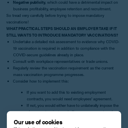
Negative publicity
, which could have a detrimental impact on
business profitability, employee retention and recruitment.
So tread very carefully before trying to impose mandatory
vaccinations!
WHAT PRACTICAL STEPS SHOULD AN EMPLOYER TAKE IF IT
STILL WANTS TO INTRODUCE MANDATORY VACCINATIONS?
Undertake a detailed risk assessment to evidence why COVID-
19 vaccination is required in addition to compliance with the
COVID-secure guidelines already in place.
Consult with workplace representatives or trade unions.
Regularly review the vaccination requirement as the current
mass vaccination programme progresses.
Consider how to implement this:
If you want to add this to existing employment
contracts, you would need employees' agreement.
If not, you would either have to unilaterally impose the
change or terminate and offer re-engagement on the
new terms. Both options carry significant risks,
Our use of cookies
particularly when the change is so controversial, and