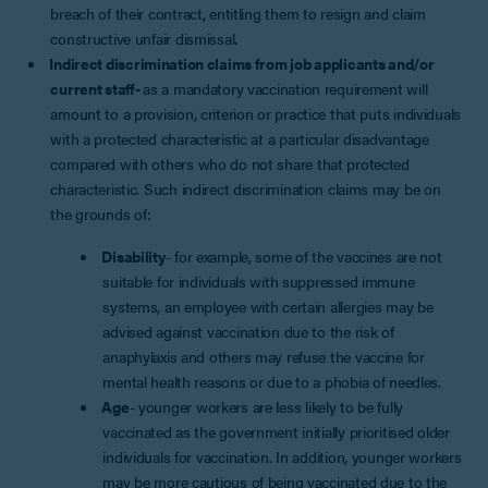
breach of their contract, entitling them to resign and claim
constructive unfair dismissal
.
Indirect discrimination claims from job applicants and/or
current staff-
as a mandatory vaccination requirement will
amount to a provision, criterion or practice that puts individuals
with a protected characteristic at a particular disadvantage
compared with others who do not share that protected
characteristic. Such indirect discrimination claims may be on
the grounds of:
Disability
- for example, some of the vaccines are not
suitable for individuals with suppressed immune
systems, an employee with certain allergies may be
advised against vaccination due to the risk of
anaphylaxis and others may refuse the vaccine for
mental health reasons or due to a phobia of needles.
Age
- younger workers are less likely to be fully
vaccinated as the government initially prioritised older
individuals for vaccination. In addition, younger workers
may be more cautious of being vaccinated due to the