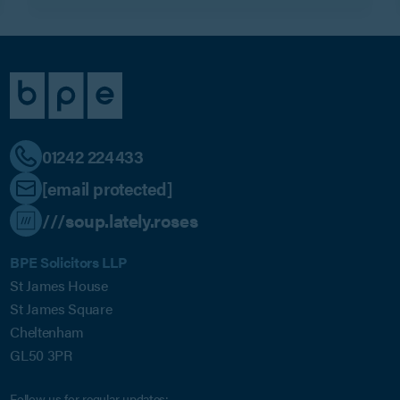
01242 224433
[email protected]
///soup.lately.roses
BPE Solicitors LLP
St James House
St James Square
Cheltenham
GL50 3PR
Follow us for regular updates: