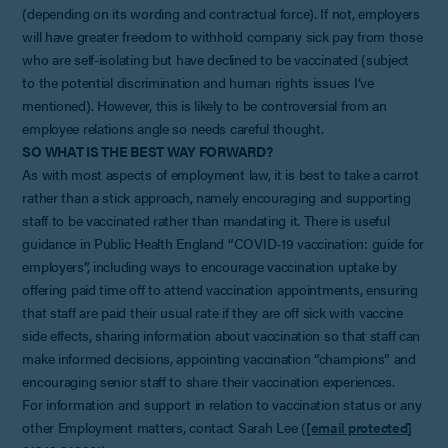
(depending on its wording and contractual force). If not, employers
will have greater freedom to withhold company sick pay from those
who are self-isolating but have declined to be vaccinated (subject
to the potential discrimination and human rights issues I’ve
mentioned). However, this is likely to be controversial from an
employee relations angle so needs careful thought.
SO WHAT IS THE BEST WAY FORWARD?
As with most aspects of employment law, it is best to take a carrot
rather than a stick approach, namely encouraging and supporting
staff to be vaccinated rather than mandating it. There is useful
guidance in Public Health England “COVID-19 vaccination: guide for
employers”, including ways to encourage vaccination uptake by
offering paid time off to attend vaccination appointments, ensuring
that staff are paid their usual rate if they are off sick with vaccine
side effects, sharing information about vaccination so that staff can
make informed decisions, appointing vaccination “champions” and
encouraging senior staff to share their vaccination experiences.
For information and support in relation to vaccination status or any
other Employment matters, contact Sarah Lee (
[email protected]