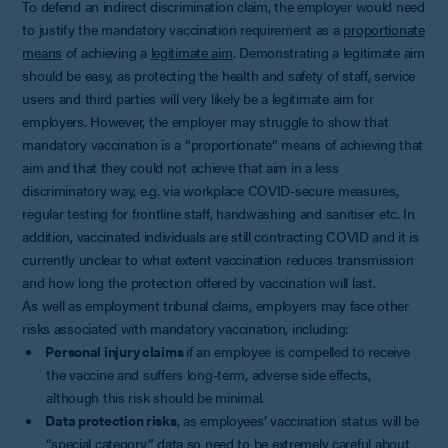
To defend an indirect discrimination claim, the employer would need
to justify the mandatory vaccination requirement as a
proportionate
means
of achieving a
legitimate aim
. Demonstrating a legitimate aim
should be easy, as protecting the health and safety of staff, service
users and third parties will very likely be a legitimate aim for
employers. However, the employer may struggle to show that
mandatory vaccination is a “proportionate” means of achieving that
aim and that they could not achieve that aim in a less
discriminatory way, e.g. via workplace COVID-secure measures,
regular testing for frontline staff, handwashing and sanitiser etc. In
addition, vaccinated individuals are still contracting COVID and it is
currently unclear to what extent vaccination reduces transmission
and how long the protection offered by vaccination will last.
As well as employment tribunal claims, employers may face other
risks associated with mandatory vaccination, including:
Personal injury claims
if an employee is compelled to receive
the vaccine and suffers long-term, adverse side effects,
although this risk should be minimal.
Data protection risks
, as employees’ vaccination status will be
“special category” data so need to be extremely careful about