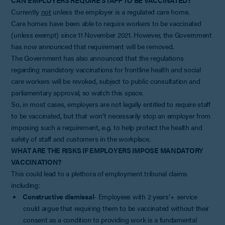
Currently
not
unless the employer is a regulated care home.
Care homes have been able to require workers to be vaccinated
(unless exempt) since 11 November 2021. However, the Government
has now announced that requirement will be removed.
The Government has also announced that the regulations
regarding mandatory vaccinations for frontline health and social
care workers will be revoked, subject to public consultation and
parliamentary approval, so watch this space.
So, in most cases, employers are not legally entitled to require staff
to be vaccinated, but that won’t necessarily stop an employer from
imposing such a requirement, e.g. to help protect the health and
safety of staff and customers in the workplace.
WHAT ARE THE RISKS IF EMPLOYERS IMPOSE MANDATORY
VACCINATION?
This could lead to a plethora of employment tribunal claims
including:
Constructive dismissal
- Employees with 2 years’+ service
could argue that requiring them to be vaccinated without their
consent as a condition to providing work is a fundamental