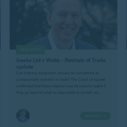
INSIGHTS
Geeks Ltd v Watts – Restrain of Trade
update
Can training repayment clauses be considered an
unreasonable restraint of trade? The Court of Appeal
confirmed that these clauses may be unenforceable if
they go beyond what is reasonable to protect an
employer’s legitimate business interests in Geeks Ltd v
Watts.
Read More