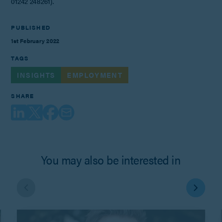
01242 248261).
PUBLISHED
1st February 2022
TAGS
INSIGHTS
EMPLOYMENT
SHARE
You may also be interested in