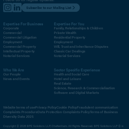
Subscribe to our Mailing List
Expertise For Business
Expertise For You
Corporate
Family, Relationships & Children
Commercial
Private Wealth
Commercial Litigation
Residential Property
Employment
Employment
Commercial Property
Will, Trust and Inheritance Disputes
Intellectual Property
Classic Car Dealings
Notarial Services
Notarial Services
Who We Are
Sector Specific Experience
Our People
Health and Social Care
News and Events
Hotel and Leisure
Real Estate
Science, Research & Commercialisation
Software and Digital Markets
Website terms of use
Privacy Policy
Cookie Policy
Fraudulent communication
Complaints Procedure
Data Protection Complaints Policy
Terms of Business
Diversity Data 2025
Copyright © 2026 BPE Solicitors LLP, Cheltenham. All Rights Reserved. BPE Solicitors LLP © is