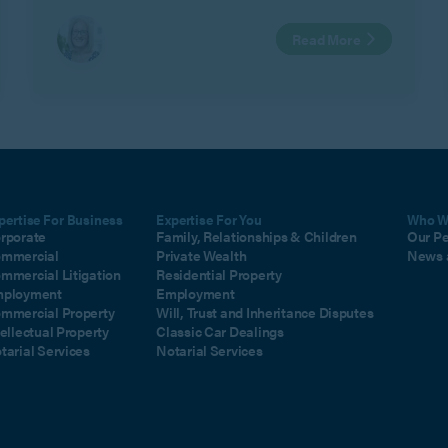
Read More
pertise For Business
Expertise For You
Who W
rporate
Family, Relationships & Children
Our P
mmercial
Private Wealth
News 
mmercial Litigation
Residential Property
ployment
Employment
mmercial Property
Will, Trust and Inheritance Disputes
tellectual Property
Classic Car Dealings
tarial Services
Notarial Services