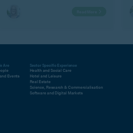
asked questions about family mediation,
Read More
including MIAMs, mediation exemptions, shuttle
mediation and how the mediation process works.
e Are
Sector Specific Experience
eople
Health and Social Care
and Events
Hotel and Leisure
Real Estate
Science, Research & Commercialisation
Software and Digital Markets