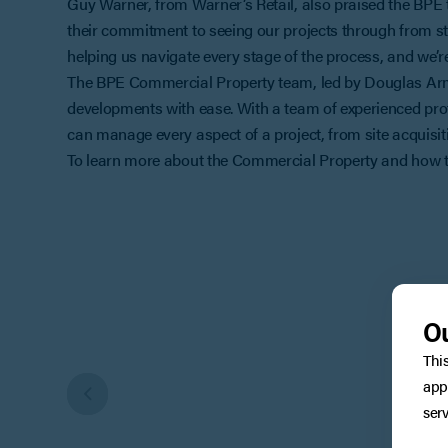
Guy Warner, from Warner’s Retail, also praised the BPE
their commitment to seeing our projects through from st
helping us navigate every stage of the process, and we’r
The BPE Commercial Property team, led by Douglas Armst
developments with ease. With a team of experienced prof
can manage every aspect of a project, from site acquisitio
To learn more about the Commercial Property and how th
Ou
Thi
app
serv