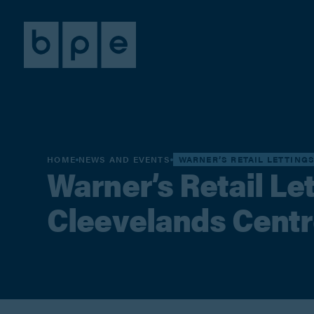
HOME
NEWS AND EVENTS
WARNER’S RETAIL LETTING
Warner’s Retail Let
Cleevelands Centr