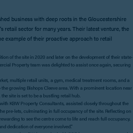
ished business with deep roots in the Gloucestershire
 retail sector for many years. Their latest venture, the
e example of their proactive approach to retail
ion of the site in 2020 and later on the development of their state-
ercial Property team was delighted to assist once again, securing
et, multiple retail units, a gym, medical treatment rooms, and a
n to the growing Bishops Cleeve area. With a prominent location near
e site is set to be a bustling retail hub.
with KBW Property Consultants, assisted closely throughout the
e pre-lets, culminating in full occupancy of the site. Reflecting on
rewarding to see the centre come to life and reach full occupancy.
and dedication of everyone involved.”