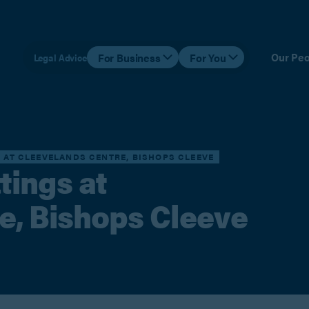
Our Peo
For Business
For You
Legal Advice
S AT CLEEVELANDS CENTRE, BISHOPS CLEEVE
tings at
e, Bishops Cleeve