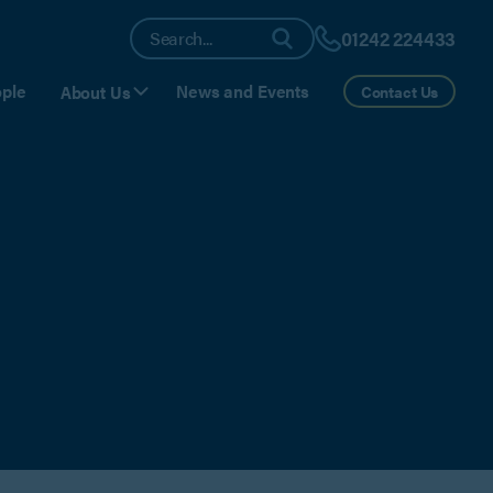
01242 224433
ple
News and Events
About Us
Contact Us