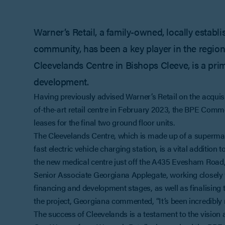
Warner’s Retail, a family-owned, locally establ
community, has been a key player in the region’s
Cleevelands Centre in Bishops Cleeve, is a prim
development.
Having previously advised Warner’s Retail on the acquisit
of-the-art retail centre in February 2023, the BPE Comm
leases for the final two ground floor units.
The Cleevelands Centre, which is made up of a supermark
fast electric vehicle charging station, is a vital additio
the new medical centre just off the A435 Evesham Road, th
Senior Associate Georgiana Applegate, working closely 
financing and development stages, as well as finalising th
the project, Georgiana commented, “It’s been incredibly 
The success of Cleevelands is a testament to the vision 