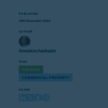
PUBLISHED
15th November 2024
AUTHOR
Georgiana Applegate
TAGS
INSIGHTS
COMMERCIAL PROPERTY
SHARE