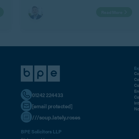
remaining shareholders (Remaining
Read More
Shareholders) with those of the family of the
Outgoing Shareholder.
Ex
Co
Co
Co
Em
01242 224433
Co
In
[email protected]
No
///soup.lately.roses
BPE Solicitors LLP