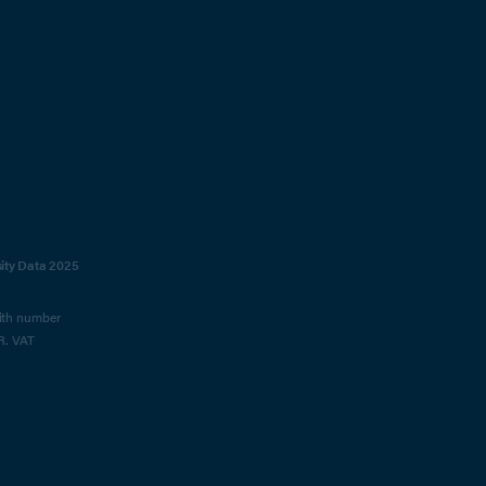
sity Data 2025
with number
R. VAT