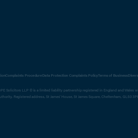
ion
Complaints Procedure
Data Protection Complaints Policy
Terms of Business
Diver
E Solicitors LLP © is a limited liability partnership registered in England and Wales 
Authority. Registered address, St James' House, St James Square, Cheltenham, GL50 3P