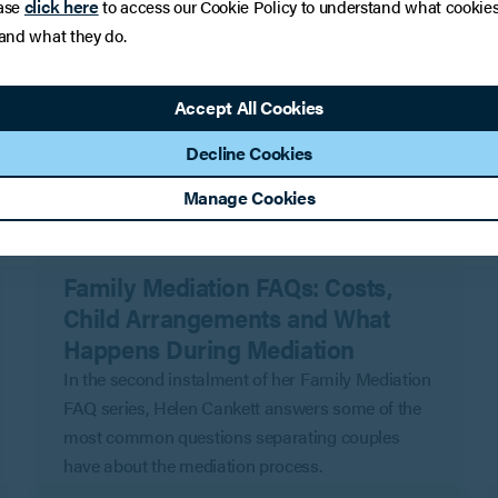
click here
ase
to access our Cookie Policy to understand what cookie
 and what they do.
Accept All Cookies
Decline Cookies
Manage Cookies
INSIGHTS
Family Mediation FAQs: Costs,
Child Arrangements and What
Happens During Mediation
In the second instalment of her Family Mediation
FAQ series, Helen Cankett answers some of the
most common questions separating couples
have about the mediation process.