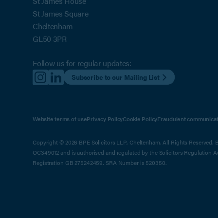
St James House
St James Square
Cheltenham
GL50 3PR
Follow us for regular updates:
Subscribe to our Mailing List
Website terms of use
Privacy Policy
Cookie Policy
Fraudulent communicat
Copyright © 2026 BPE Solicitors LLP, Cheltenham. All Rights Reserved. BP
OC349012 and is authorised and regulated by the Solicitors Regulation 
Registration GB 275242459. SRA Number is 520350.