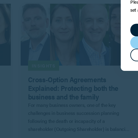
Ple
set
INSIGHTS
Cross-Option Agreements
Explained: Protecting both the
business and the family
l
For many business owners, one of the key
challenges in business succession planning
following the death or incapacity of a
shareholder (Outgoing Shareholder) is balancing
the competing priorities of the company and