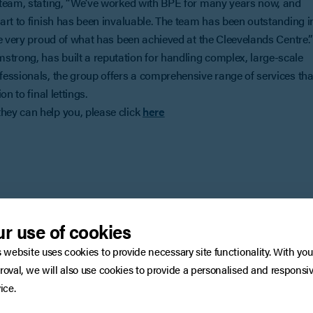
 team, stating, “We’ve worked with BPE for many years now, and
art to finish has been invaluable. The team has been outstanding i
e very proud of what has been achieved at the Cleevelands Centre.”
rong, has built a reputation for handling complex, large-scale
essionals, the group offers a comprehensive range of services tha
n to final lettings.
ey can help you, please click
here
You may also be interested in
r use of cookies
s website uses cookies to provide necessary site functionality. With you
roval, we will also use cookies to provide a personalised and responsi
ice.