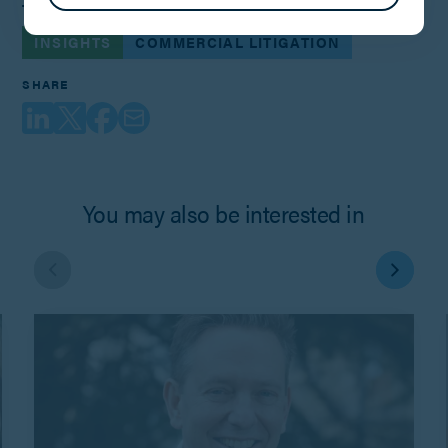
TAGS
INSIGHTS
COMMERCIAL LITIGATION
SHARE
You may also be interested in