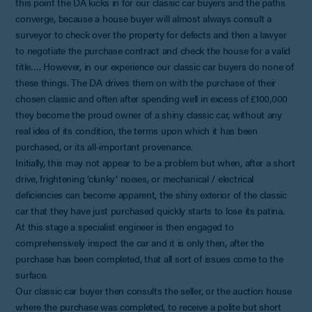
this point the DA kicks in for our classic car buyers and the paths
converge, because a house buyer will almost always consult a
surveyor to check over the property for defects and then a lawyer
to negotiate the purchase contract and check the house for a valid
title…. However, in our experience our classic car buyers do none of
these things. The DA drives them on with the purchase of their
chosen classic and often after spending well in excess of £100,000
they become the proud owner of a shiny classic car, without any
real idea of its condition, the terms upon which it has been
purchased, or its all-important provenance.
Initially, this may not appear to be a problem but when, after a short
drive, frightening ‘clunky’ noises, or mechanical / electrical
deficiencies can become apparent, the shiny exterior of the classic
car that they have just purchased quickly starts to lose its patina.
At this stage a specialist engineer is then engaged to
comprehensively inspect the car and it is only then, after the
purchase has been completed, that all sort of issues come to the
surface.
Our classic car buyer then consults the seller, or the auction house
where the purchase was completed, to receive a polite but short