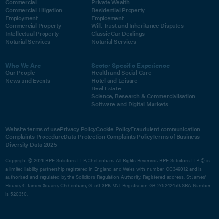
Commercial
Private Wealth
Commercial Litigation
Residential Property
Employment
Employment
Commercial Property
Will, Trust and Inheritance Disputes
Intellectual Property
Classic Car Dealings
Notarial Services
Notarial Services
Who We Are
Sector Specific Experience
Our People
Health and Social Care
News and Events
Hotel and Leisure
Real Estate
Science, Research & Commercialisation
Software and Digital Markets
Website terms of use
Privacy Policy
Cookie Policy
Fraudulent communication
Complaints Procedure
Data Protection Complaints Policy
Terms of Business
Diversity Data 2025
Copyright © 2026 BPE Solicitors LLP, Cheltenham. All Rights Reserved. BPE Solicitors LLP © is
a limited liability partnership registered in England and Wales with number OC349012 and is
authorised and regulated by the Solicitors Regulation Authority. Registered address, St James'
House, St James Square, Cheltenham, GL50 3PR. VAT Registration GB 275242459. SRA Number
is 520350.