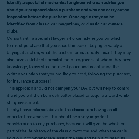
Identify a specialist mechanical engineer who can advise you
about your proposed classic purchase and who can carry out an
inspection before the purchase. Once again they can be
identified from classic car magazines, or classic car owners
clubs.
Consult with a specialist lawyer, who can advise you on which
terms of purchase that you should impose if buying privately or, if
buying at auction, what the auction terms actually mean! They may
also have a stable of specialist motor engineers, of whom they have
knowledge, to assist in the investigation and in obtaining the
written valuation that you are likely to need, following the purchase,
for insurance purposes!
This approach should not dampen your DA, but will help to control
it and you will then be much better placed to acquire a worthwhile
shiny investment.
Finally, I have referred above to the classic cars having an all-
important provenance. This should be a very important
consideration to any purchaser, because it will give the whole or
part of the life history of the classic motorcar and when the car is
sold will, if comprehensive, assist the sale and help it to retain its