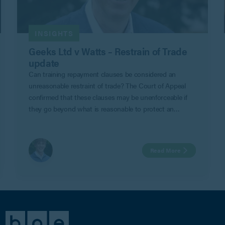
INSIGHTS
Geeks Ltd v Watts – Restrain of Trade
update
Can training repayment clauses be considered an
unreasonable restraint of trade? The Court of Appeal
confirmed that these clauses may be unenforceable if
they go beyond what is reasonable to protect an
employer’s legitimate business interests in Geeks Ltd v
Watts.
Read More