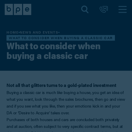
HOME
NEWS AND EVENTS
WHAT TO CONSIDER WHEN BUYING A CLASSIC CAR
What to consider when
buying a classic car
Not all that glitters turns to a gold-plated investment
Buying a classic car is much like buying a house, you get an idea of
what you want, look through the sales brochures, then go and view
and if you see what you like, then your emotions kick in and your
DA or ‘Desire to Acquire’ takes over.
Purchases of both houses and cars are concluded both privately
and at auction, often subject to very specific contract terms, but at