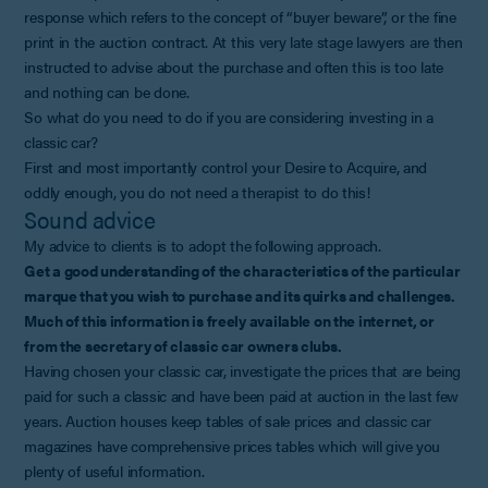
response which refers to the concept of “buyer beware”, or the fine
print in the auction contract. At this very late stage lawyers are then
instructed to advise about the purchase and often this is too late
and nothing can be done.
So what do you need to do if you are considering investing in a
classic car?
First and most importantly control your Desire to Acquire, and
oddly enough, you do not need a therapist to do this!
Sound advice
My advice to clients is to adopt the following approach.
Get a good understanding of the characteristics of the particular
marque that you wish to purchase and its quirks and challenges.
Much of this information is freely available on the internet, or
from the secretary of classic car owners clubs.
Having chosen your classic car, investigate the prices that are being
paid for such a classic and have been paid at auction in the last few
years. Auction houses keep tables of sale prices and classic car
magazines have comprehensive prices tables which will give you
plenty of useful information.