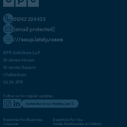
01242 224433
[email protected]
///soup.lately.roses
BPE Solicitors LLP
St James House
St James Square
Cheltenham
GL50 3PR
Follow us for regular updates:
Subscribe to our Mailing List
Expertise For Business
Expertise For You
Corporate
Family, Relationships & Children