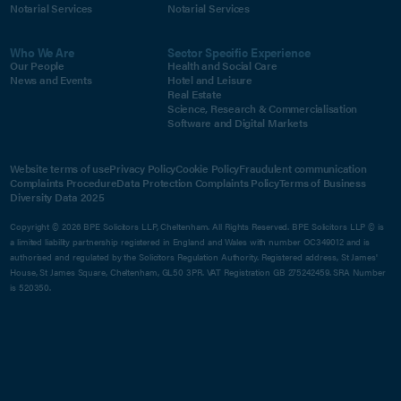
Notarial Services
Notarial Services
Who We Are
Sector Specific Experience
Our People
Health and Social Care
News and Events
Hotel and Leisure
Real Estate
Science, Research & Commercialisation
Software and Digital Markets
Website terms of use
Privacy Policy
Cookie Policy
Fraudulent communication
Complaints Procedure
Data Protection Complaints Policy
Terms of Business
Diversity Data 2025
Copyright © 2026 BPE Solicitors LLP, Cheltenham. All Rights Reserved. BPE Solicitors LLP © is
a limited liability partnership registered in England and Wales with number OC349012 and is
authorised and regulated by the Solicitors Regulation Authority. Registered address, St James'
House, St James Square, Cheltenham, GL50 3PR. VAT Registration GB 275242459. SRA Number
is 520350.