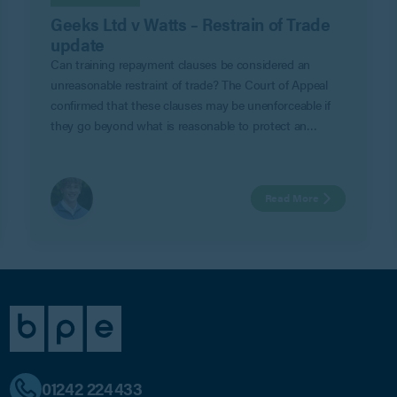
Geeks Ltd v Watts – Restrain of Trade
update
Can training repayment clauses be considered an
unreasonable restraint of trade? The Court of Appeal
confirmed that these clauses may be unenforceable if
they go beyond what is reasonable to protect an
employer’s legitimate business interests in Geeks Ltd v
Watts.
Read More
01242 224433