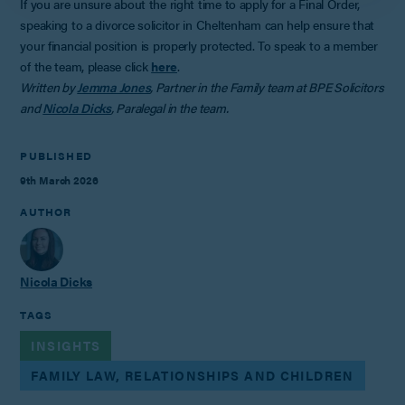
If you are unsure about the right time to apply for a Final Order,
speaking to a divorce solicitor in Cheltenham can help ensure that
your financial position is properly protected. To speak to a member
of the team, please click
here
.
Written by
Jemma Jones
, Partner in the Family team at BPE Solicitors
and
Nicola Dicks
, Paralegal in the team.
PUBLISHED
9th March 2026
AUTHOR
Nicola Dicks
TAGS
INSIGHTS
FAMILY LAW, RELATIONSHIPS AND CHILDREN