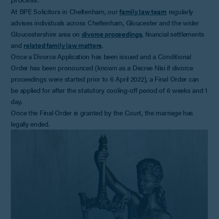
At BPE Solicitors in Cheltenham, our
family law team
regularly
advises individuals across Cheltenham, Gloucester and the wider
Gloucestershire area on
divorce proceedings
, financial settlements
and
related family law matters
.
Once a Divorce Application has been issued and a Conditional
Order has been pronounced (known as a Decree Nisi if divorce
proceedings were started prior to 6 April 2022), a Final Order can
be applied for after the statutory cooling-off period of 6 weeks and 1
day.
Once the Final Order is granted by the Court, the marriage has
legally ended.