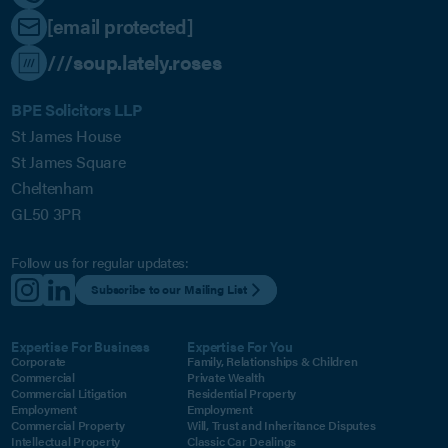
[email protected]
///soup.lately.roses
BPE Solicitors LLP
St James House
St James Square
Cheltenham
GL50 3PR
Follow us for regular updates:
Subscribe to our Mailing List
Expertise For Business
Expertise For You
Corporate
Family, Relationships & Children
Commercial
Private Wealth
Commercial Litigation
Residential Property
Employment
Employment
Commercial Property
Will, Trust and Inheritance Disputes
Intellectual Property
Classic Car Dealings