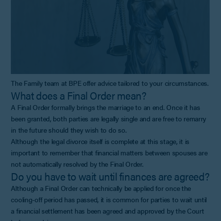
The Family team at BPE offer advice tailored to your circumstances.
What does a Final Order mean?
A Final Order formally brings the marriage to an end. Once it has
been granted, both parties are legally single and are free to remarry
in the future should they wish to do so.
Although the legal divorce itself is complete at this stage, it is
important to remember that financial matters between spouses are
not automatically resolved by the Final Order.
Do you have to wait until finances are agreed?
Although a Final Order can technically be applied for once the
cooling-off period has passed, it is common for parties to wait until
a financial settlement has been agreed and approved by the Court