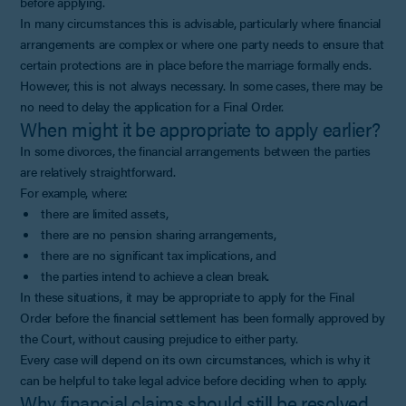
before applying.
In many circumstances this is advisable, particularly where financial
arrangements are complex or where one party needs to ensure that
certain protections are in place before the marriage formally ends.
However, this is not always necessary. In some cases, there may be
no need to delay the application for a Final Order.
When might it be appropriate to apply earlier?
In some divorces, the financial arrangements between the parties
are relatively straightforward.
For example, where:
there are limited assets,
there are no pension sharing arrangements,
there are no significant tax implications, and
the parties intend to achieve a clean break.
In these situations, it may be appropriate to apply for the Final
Order before the financial settlement has been formally approved by
the Court, without causing prejudice to either party.
Every case will depend on its own circumstances, which is why it
can be helpful to take legal advice before deciding when to apply.
Why financial claims should still be resolved