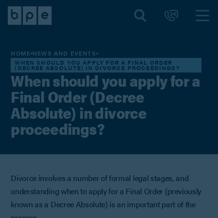
HOME
NEWS AND EVENTS
WHEN SHOULD YOU APPLY FOR A FINAL ORDER
(DECREE ABSOLUTE) IN DIVORCE PROCEEDINGS?
When should you apply for a
Final Order (Decree
Absolute) in divorce
proceedings?
Divorce involves a number of formal legal stages, and
understanding when to apply for a Final Order (previously
known as a Decree Absolute) is an important part of the
process.