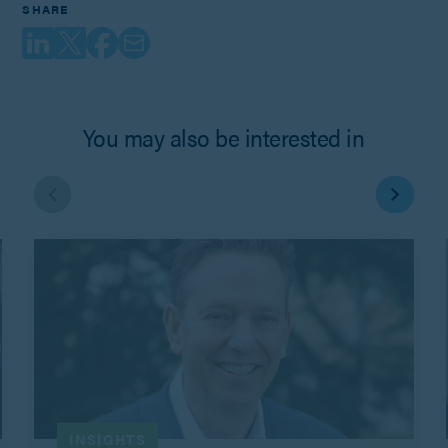
SHARE
You may also be interested in
INSIGHTS