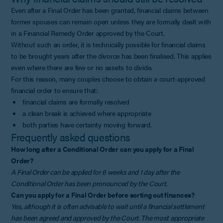
Even after a Final Order has been granted, financial claims between
former spouses can remain open unless they are formally dealt with
in a Financial Remedy Order approved by the Court.
Without such an order, it is technically possible for financial claims
to be brought years after the divorce has been finalised. This applies
even where there are few or no assets to divide.
For this reason, many couples choose to obtain a court-approved
financial order to ensure that:
financial claims are formally resolved
a clean break is achieved where appropriate
both parties have certainty moving forward.
Frequently asked questions
How long after a Conditional Order can you apply for a Final
Order?
A Final Order can be applied for 6 weeks and 1 day after the
Conditional Order has been pronounced by the Court.
Can you apply for a Final Order before sorting out finances?
Yes, although it is often advisable to wait until a financial settlement
has been agreed and approved by the Court. The most appropriate