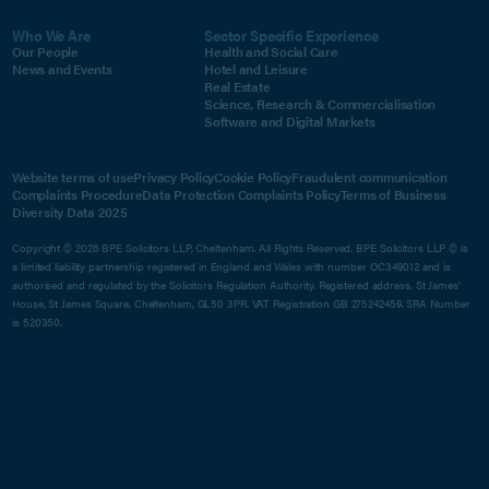
Who We Are
Sector Specific Experience
Our People
Health and Social Care
News and Events
Hotel and Leisure
Real Estate
Science, Research & Commercialisation
Software and Digital Markets
Website terms of use
Privacy Policy
Cookie Policy
Fraudulent communication
Complaints Procedure
Data Protection Complaints Policy
Terms of Business
Diversity Data 2025
Copyright © 2026 BPE Solicitors LLP, Cheltenham. All Rights Reserved. BPE Solicitors LLP © is
a limited liability partnership registered in England and Wales with number OC349012 and is
authorised and regulated by the Solicitors Regulation Authority. Registered address, St James'
House, St James Square, Cheltenham, GL50 3PR. VAT Registration GB 275242459. SRA Number
is 520350.