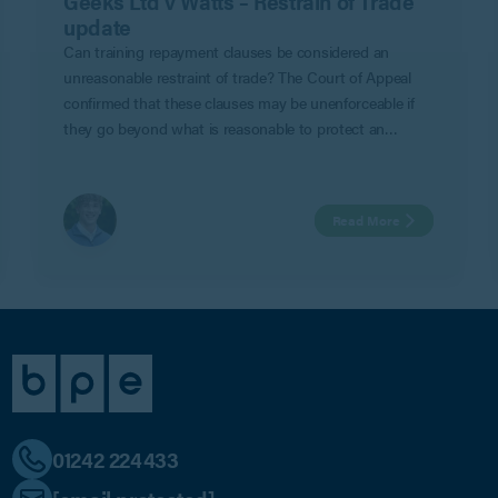
Geeks Ltd v Watts – Restrain of Trade
update
Can training repayment clauses be considered an
unreasonable restraint of trade? The Court of Appeal
confirmed that these clauses may be unenforceable if
they go beyond what is reasonable to protect an
employer’s legitimate business interests in Geeks Ltd v
Watts.
Read More
01242 224433