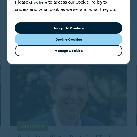
Please
to access our Cookie Policy to
click here
understand what cookies we set and what they do.
Accept All Cookies
You may also be interested in
Decline Cookies
Manage Cookies
INSIGHTS