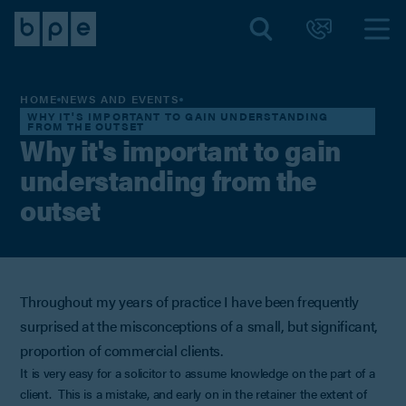
HOME
NEWS AND EVENTS
WHY IT'S IMPORTANT TO GAIN UNDERSTANDING
FROM THE OUTSET
Why it's important to gain
understanding from the
outset
Throughout my years of practice I have been frequently
surprised at the misconceptions of a small, but significant,
proportion of commercial clients.
It is very easy for a solicitor to assume knowledge on the part of a
client. This is a mistake, and early on in the retainer the extent of