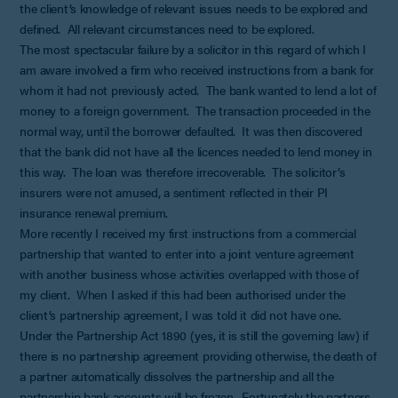
the client’s knowledge of relevant issues needs to be explored and
defined. All relevant circumstances need to be explored.
The most spectacular failure by a solicitor in this regard of which I
am aware involved a firm who received instructions from a bank for
whom it had not previously acted. The bank wanted to lend a lot of
money to a foreign government. The transaction proceeded in the
normal way, until the borrower defaulted. It was then discovered
that the bank did not have all the licences needed to lend money in
this way. The loan was therefore irrecoverable. The solicitor’s
insurers were not amused, a sentiment reflected in their PI
insurance renewal premium.
More recently I received my first instructions from a commercial
partnership that wanted to enter into a joint venture agreement
with another business whose activities overlapped with those of
my client. When I asked if this had been authorised under the
client’s partnership agreement, I was told it did not have one.
Under the Partnership Act 1890 (yes, it is still the governing law) if
there is no partnership agreement providing otherwise, the death of
a partner automatically dissolves the partnership and all the
partnership bank accounts will be frozen. Fortunately the partners