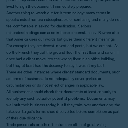
lived to sign the document I immediately prepared.
Another thing to watch out for is terminology: many terms in
specific industries are indecipherable or confusing and many do not
feel comfortable in asking for clarification. Serious
misunderstandings can arise in these circumstances. Beware also
that America uses our words but gives them different meanings.
For example they are decent in vest and pants, but we are not. As
do the French they call the ground floor the first floor and so on. I
once had a client move into the wrong floor in an office building,
but they at least had the decency to say it wasn’t my fault.
There are other instances where clients’ standard documents, such
as terms of business, do not adequately cover particular
circumstances or do not reflect changes in applicable law.
All businesses should check their documents at least annually to
identify any such actual or potential problems. Documents may
well suit their business today, but if they take over another one, the
takeover target’s terms should be vetted before completion as part
of their due diligence.
Trade periodicals or other literature are often of great value,