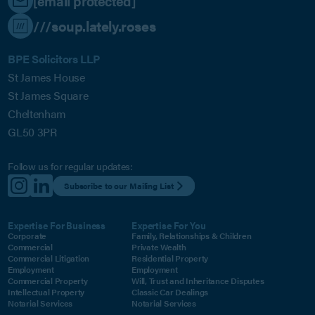
[email protected]
///soup.lately.roses
BPE Solicitors LLP
St James House
St James Square
Cheltenham
GL50 3PR
Follow us for regular updates:
Subscribe to our Mailing List
Expertise For Business
Expertise For You
Corporate
Family, Relationships & Children
Commercial
Private Wealth
Commercial Litigation
Residential Property
Employment
Employment
Commercial Property
Will, Trust and Inheritance Disputes
Intellectual Property
Classic Car Dealings
Notarial Services
Notarial Services