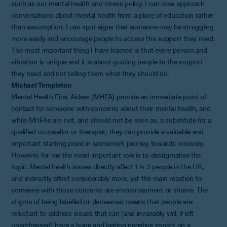
such as our mental health and stress policy. I can now approach
conversations about mental health from a place of education rather
than assumption. I can spot signs that someone may be struggling
more easily and encourage people to access the support they need.
The most important thing I have learned is that every person and
situation is unique and it is about guiding people to the support
they need and not telling them what they should do.
Michael Templeton
Mental Health First Aiders (MHFA) provide an immediate point of
contact for someone with concerns about their mental health, and
while MHFAs are not, and should not be seen as, a substitute for a
qualified counsellor or therapist; they can provide a valuable and
important starting point in someone’s journey towards recovery.
However, for me the most important role is to destigmatise the
topic. Mental health issues directly affect 1 in 3 people in the UK,
and indirectly affect considerably more, yet the main reaction to
someone with those concerns are embarrassment or shame. The
stigma of being labelled or demeaned means that people are
reluctant to address issues that can (and invariably will, if left
unaddressed) have a huge and lasting negative impact on a