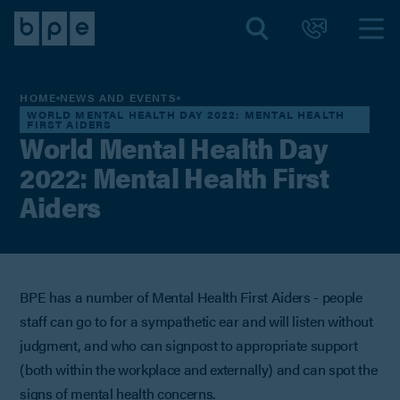
HOME
NEWS AND EVENTS
WORLD MENTAL HEALTH DAY 2022: MENTAL HEALTH
FIRST AIDERS
World Mental Health Day
2022: Mental Health First
Aiders
BPE has a number of Mental Health First Aiders - people
staff can go to for a sympathetic ear and will listen without
judgment, and who can signpost to appropriate support
(both within the workplace and externally) and can spot the
signs of mental health concerns.