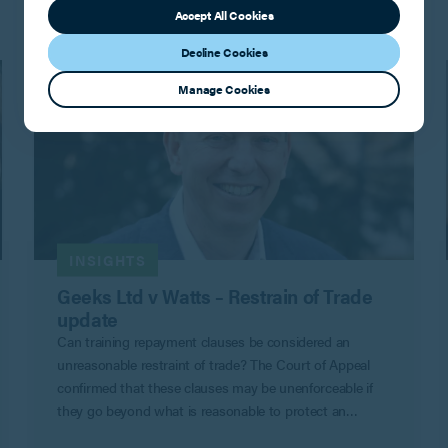
Accept All Cookies
Decline Cookies
Manage Cookies
INSIGHTS
Geeks Ltd v Watts – Restrain of Trade
update
Can training repayment clauses be considered an
unreasonable restraint of trade? The Court of Appeal
confirmed that these clauses may be unenforceable if
they go beyond what is reasonable to protect an
employer’s legitimate business interests in Geeks Ltd v