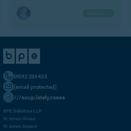
Watts.
Read More
01242 224433
[email protected]
///soup.lately.roses
BPE Solicitors LLP
St James House
St James Square