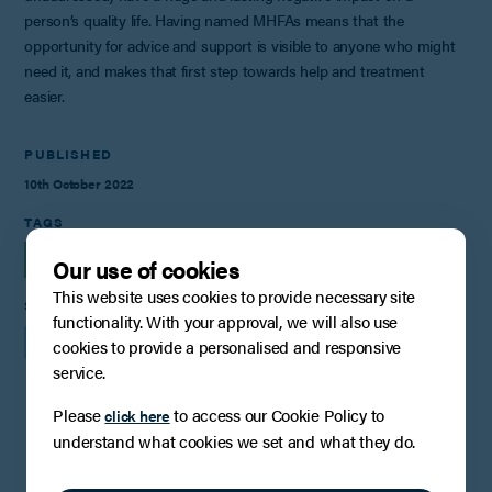
person’s quality life. Having named MHFAs means that the
opportunity for advice and support is visible to anyone who might
need it, and makes that first step towards help and treatment
easier.
PUBLISHED
10th October 2022
TAGS
INSIGHTS
Our use of cookies
This website uses cookies to provide necessary site
SHARE
functionality. With your approval, we will also use
cookies to provide a personalised and responsive
service.
Please
to access our Cookie Policy to
click here
You may also be interested in
understand what cookies we set and what they do.