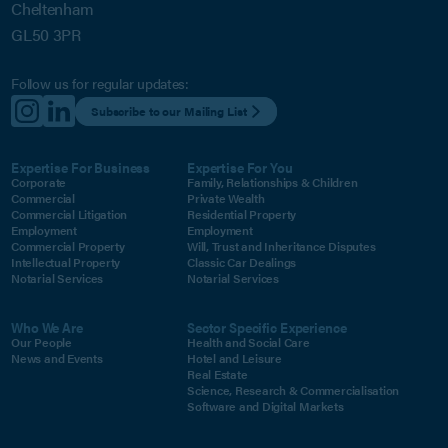
Cheltenham
GL50 3PR
Follow us for regular updates:
Subscribe to our Mailing List
Expertise For Business
Expertise For You
Corporate
Family, Relationships & Children
Commercial
Private Wealth
Commercial Litigation
Residential Property
Employment
Employment
Commercial Property
Will, Trust and Inheritance Disputes
Intellectual Property
Classic Car Dealings
Notarial Services
Notarial Services
Who We Are
Sector Specific Experience
Our People
Health and Social Care
News and Events
Hotel and Leisure
Real Estate
Science, Research & Commercialisation
Software and Digital Markets