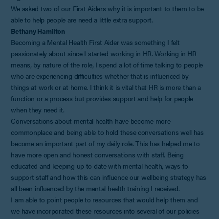
We asked two of our First Aiders why it is important to them to be
able to help people are need a little extra support.
Bethany Hamilton
Becoming a Mental Health First Aider was something I felt
passionately about since I started working in HR. Working in HR
means, by nature of the role, I spend a lot of time talking to people
who are experiencing difficulties whether that is influenced by
things at work or at home. I think it is vital that HR is more than a
function or a process but provides support and help for people
when they need it.
Conversations about mental health have become more
commonplace and being able to hold these conversations well has
become an important part of my daily role. This has helped me to
have more open and honest conversations with staff. Being
educated and keeping up to date with mental health, ways to
support staff and how this can influence our wellbeing strategy has
all been influenced by the mental health training I received.
I am able to point people to resources that would help them and
we have incorporated these resources into several of our policies