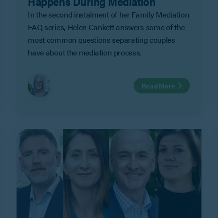
Happens During Mediation
In the second instalment of her Family Mediation
FAQ series, Helen Cankett answers some of the
most common questions separating couples
have about the mediation process.
Read More