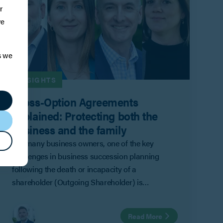
r
ve
s we
INSIGHTS
Cross-Option Agreements
Explained: Protecting both the
business and the family
For many business owners, one of the key
challenges in business succession planning
following the death or incapacity of a
shareholder (Outgoing Shareholder) is
balancing the competing priorities of the
company and remaining shareholders
Read More
(Remaining Shareholders) with those of the