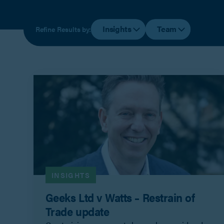
Insights
Team
Refine Results by:
INSIGHTS
Geeks Ltd v Watts – Restrain of
Trade update