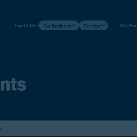
Our Peo
For Business
For You
Legal Advice
nts