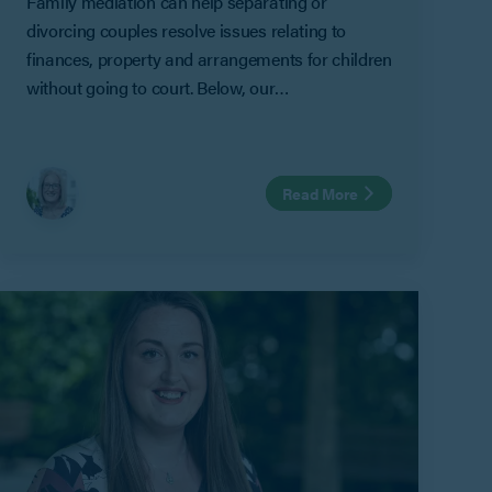
Family mediation can help separating or
divorcing couples resolve issues relating to
finances, property and arrangements for children
without going to court. Below, our
Gloucestershire-based Family Mediator Helen
Cankett answers some of the most frequently
asked questions about family mediation,
Read More
including MIAMs, mediation exemptions, shuttle
mediation and how the mediation process works.