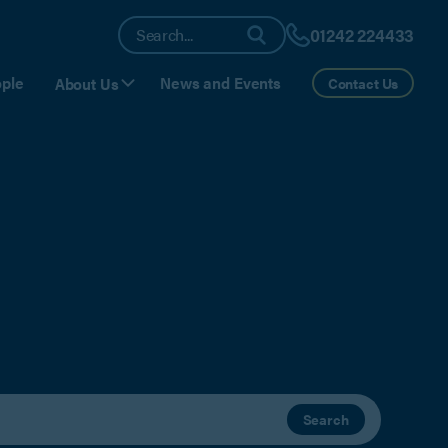
01242 224433
ple
News and Events
About Us
Contact Us
Search