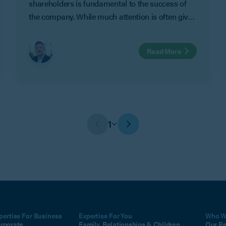
shareholders is fundamental to the success of
the company. While much attention is often given
to strategy and growth, it is equally important to
consider what will happen when circumstances
Read More
change.
1
pertise For Business
Expertise For You
Who W
rporate
Family, Relationships & Children
Our P