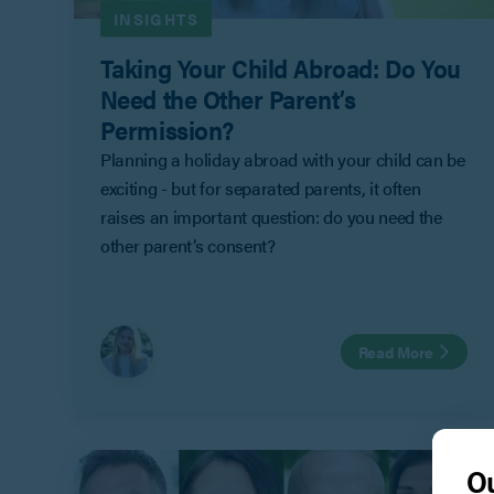
INSIGHTS
Taking Your Child Abroad: Do You
Need the Other Parent’s
Permission?
Planning a holiday abroad with your child can be
exciting - but for separated parents, it often
raises an important question: do you need the
other parent’s consent?
Read More
Ou