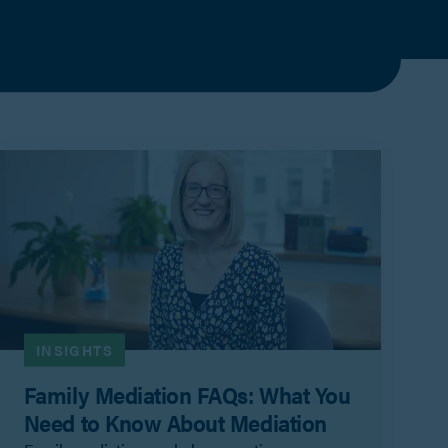
INSIGHTS
Family Mediation FAQs: What You
Need to Know About Mediation