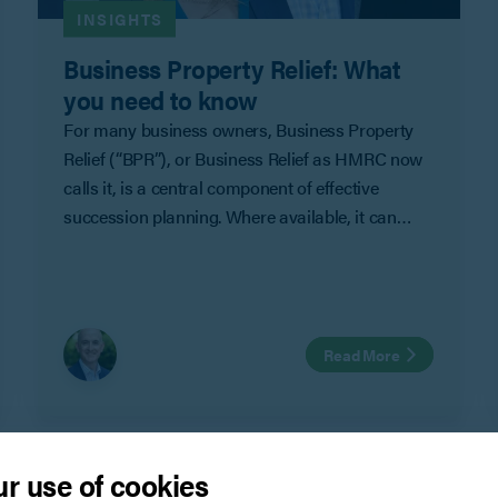
INSIGHTS
Business Property Relief: What
you need to know
For many business owners, Business Property
Relief (“BPR”), or Business Relief as HMRC now
calls it, is a central component of effective
succession planning. Where available, it can
significantly reduce (or eliminate) inheritance tax
on the value of a business.
Read More
r use of cookies