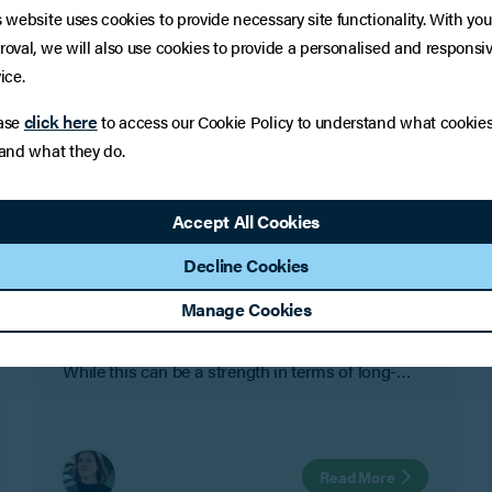
s website uses cookies to provide necessary site functionality. With you
roval, we will also use cookies to provide a personalised and responsi
ice.
click here
ase
to access our Cookie Policy to understand what cookie
 and what they do.
INSIGHTS
Family Businesses and Divorce:
Accept All Cookies
Protecting the Company
Decline Cookies
For many family businesses and owner-
Manage Cookies
managed companies, the line between personal
life and work life is not always clearly defined.
While this can be a strength in terms of long-
term commitment and shared objectives, it can
also create risk where personal relationships
change.
Read More