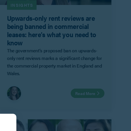
INSIGHTS
Upwards-only rent reviews are
being banned in commercial
leases: here’s what you need to
know
The government’s proposed ban on upwards-
only rent reviews marks a significant change for
the commercial property market in England and
Wales.
Read More