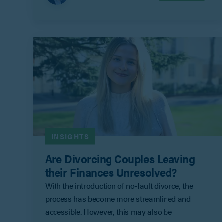
INSIGHTS
Are Divorcing Couples Leaving
their Finances Unresolved?
With the introduction of no-fault divorce, the
process has become more streamlined and
accessible. However, this may also be