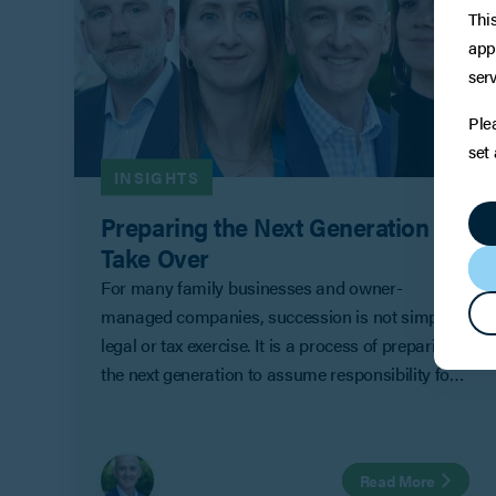
Thi
app
serv
Ple
set
INSIGHTS
Preparing the Next Generation to
Take Over
For many family businesses and owner-
managed companies, succession is not simply a
legal or tax exercise. It is a process of preparing
the next generation to assume responsibility for
ownership, management and decision-making.
Read More