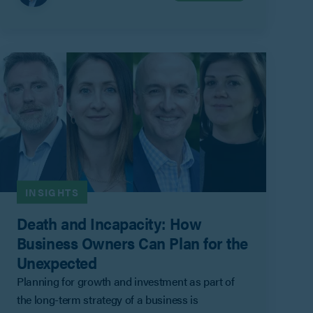
family of the Outgoing Shareholder.
INSIGHTS
Death and Incapacity: How
Business Owners Can Plan for the
Unexpected
Planning for growth and investment as part of
the long-term strategy of a business is