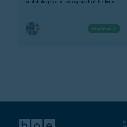
contributing to a misconception that the divorce
process automatically resolves finances. It does
not.
Read More
Ex
Co