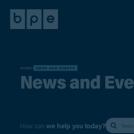
HOME
NEWS AND EVENTS
News and Eve
How can
we help you today?