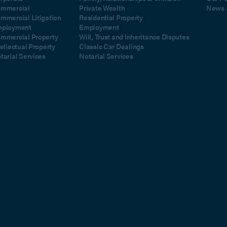
mmercial
Private Wealth
News 
mmercial Litigation
Residential Property
ployment
Employment
mmercial Property
Will, Trust and Inheritance Disputes
tellectual Property
Classic Car Dealings
tarial Services
Notarial Services