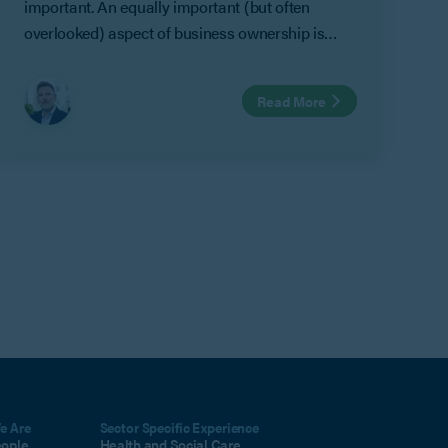
important. An equally important (but often
overlooked) aspect of business ownership is
preparing for circumstances where an owner
can no longer take part in that business.
Read More
e Are
Sector Specific Experience
eople
Health and Social Care