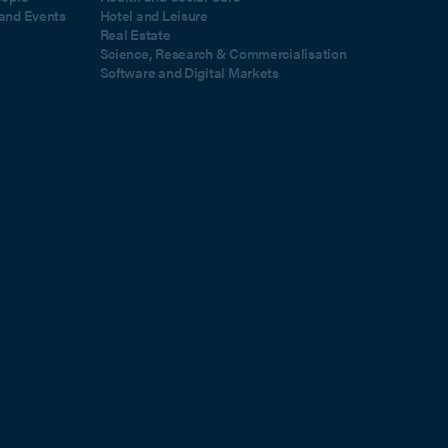
and Events
Hotel and Leisure
Real Estate
Science, Research & Commercialisation
Software and Digital Markets