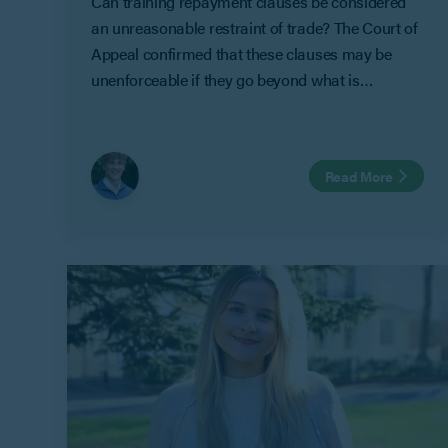
Can training repayment clauses be considered
an unreasonable restraint of trade? The Court of
Appeal confirmed that these clauses may be
unenforceable if they go beyond what is
reasonable to protect an employer’s legitimate
business interests in Geeks Ltd v Watts.
Read More