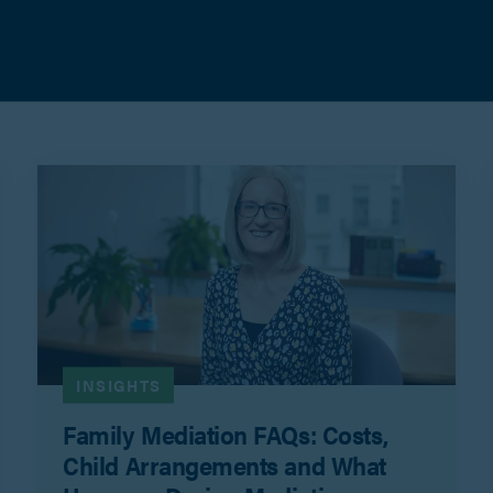
INSIGHTS
Family Mediation FAQs: Costs,
Child Arrangements and What