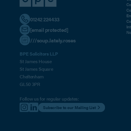
Co
Co
Em
01242 224433
Co
In
[email protected]
No
///soup.lately.roses
BPE Solicitors LLP
St James House
St James Square
Cheltenham
GL50 3PR
Follow us for regular updates:
Subscribe to our Mailing List