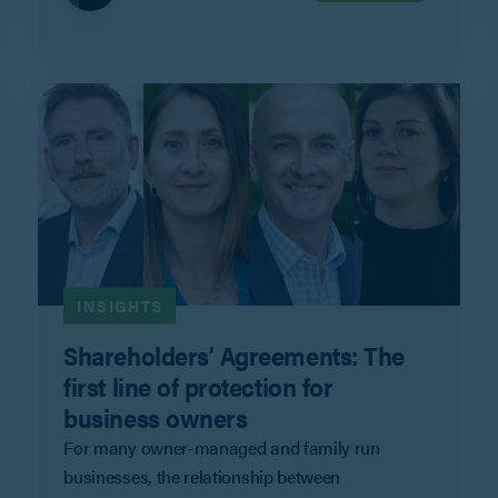
INSIGHTS
Shareholders’ Agreements: The
first line of protection for
business owners
For many owner-managed and family run
businesses, the relationship between