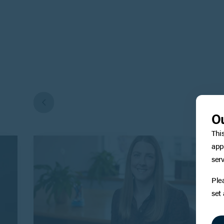
Ou
Thi
app
serv
Ple
set