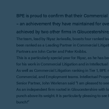
BPE is proud to confirm that their Commercial 
– an achievement they have maintained for over 
achieved by two other firms in Gloucestershire
The team, lead by Riyaz Jariwalla, boasts four ranked la
been ranked as a Leading Partner in Commercial Litigati
Partners are John Carter and Peter Knibbs.
This is a particularly special year for Riyaz, as he has
for his work in Commercial Litigation and in Intellectual 
As well as Commercial Litigation ranking in Tier 1, BPE
Commercial, and Employment teams. Intellectual Proper
Senior Partner, John Workman said “I am pleased to see
As an independent firm rooted in Gloucestershire with loc
punch above its weight. It is particularly pleasing to se
bunch!”