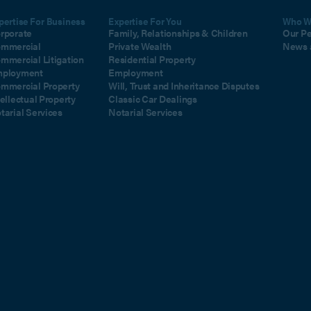
pertise For Business
Expertise For You
Who W
rporate
Family, Relationships & Children
Our P
mmercial
Private Wealth
News 
mmercial Litigation
Residential Property
ployment
Employment
mmercial Property
Will, Trust and Inheritance Disputes
tellectual Property
Classic Car Dealings
tarial Services
Notarial Services