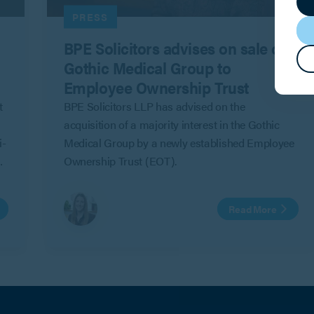
PRESS
BPE Solicitors advises on sale of
Gothic Medical Group to
Employee Ownership Trust
t
BPE Solicitors LLP has advised on the
acquisition of a majority interest in the Gothic
i-
Medical Group by a newly established Employee
Ownership Trust (EOT).
Read More