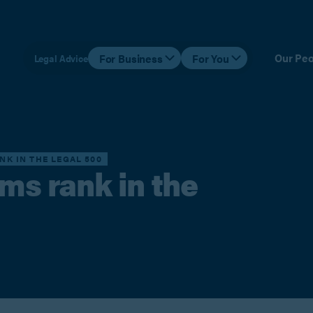
Our Peo
For Business
For You
Legal Advice
NK IN THE LEGAL 500
ams rank in the