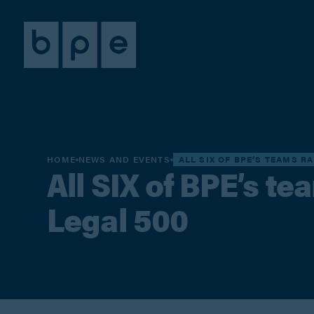
HOME
NEWS AND EVENTS
ALL SIX OF BPE’S TEAMS RA
All SIX of BPE’s te
Legal 500