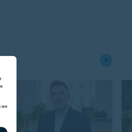
r
ve
s we