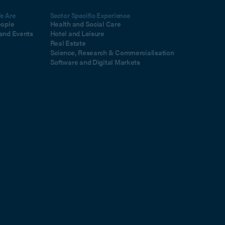
e Are
Sector Specific Experience
eople
Health and Social Care
and Events
Hotel and Leisure
Real Estate
Science, Research & Commercialisation
Software and Digital Markets