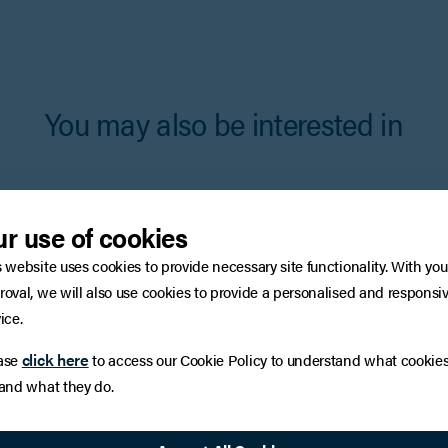
You may also be interested in
r use of cookies
s website uses cookies to provide necessary site functionality. With you
roval, we will also use cookies to provide a personalised and responsi
ice.
click here
ase
to access our Cookie Policy to understand what cookie
 and what they do.