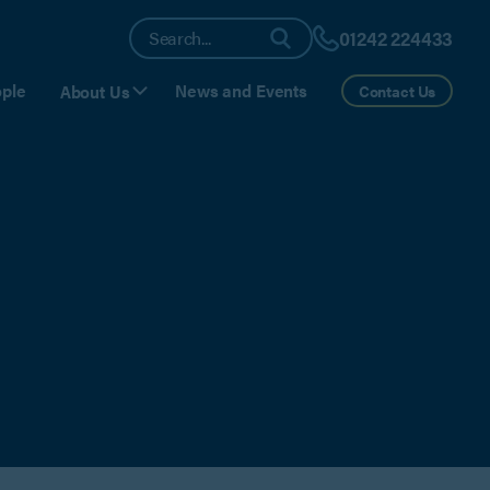
01242 224433
ple
News and Events
About Us
Contact Us