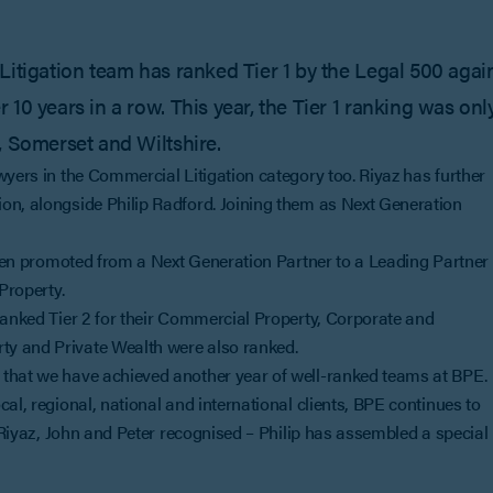
Litigation team has ranked Tier 1 by the Legal 500 agai
10 years in a row. This year, the Tier 1 ranking was onl
, Somerset and Wiltshire.
wyers in the Commercial Litigation category too. Riyaz has further
on, alongside Philip Radford. Joining them as Next Generation
 been promoted from a Next Generation Partner to a Leading Partner
Property.
 ranked Tier 2 for their Commercial Property, Corporate and
ty and Private Wealth were also ranked.
 that we have achieved another year of well-ranked teams at BPE.
al, regional, national and international clients, BPE continues to
e Riyaz, John and Peter recognised – Philip has assembled a special