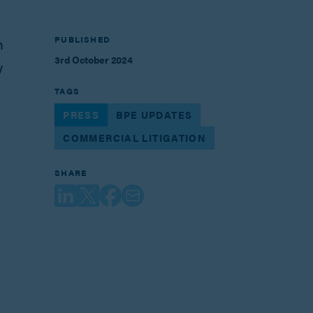
PUBLISHED
n
3rd October 2024
y
TAGS
PRESS
BPE UPDATES
COMMERCIAL LITIGATION
SHARE