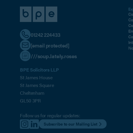
Ex
Co
Co
Co
Em
01242 224433
Co
In
[email protected]
No
///soup.lately.roses
BPE Solicitors LLP
St James House
St James Square
Cheltenham
GL50 3PR
Follow us for regular updates:
Subscribe to our Mailing List