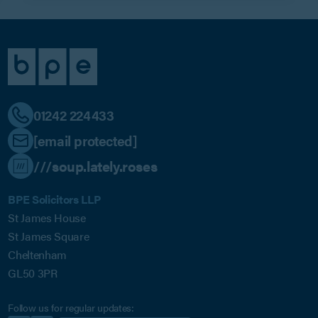
01242 224433
[email protected]
///soup.lately.roses
BPE Solicitors LLP
St James House
St James Square
Cheltenham
GL50 3PR
Follow us for regular updates: