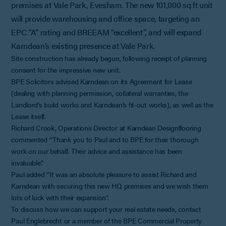
premises at Vale Park, Evesham. The new 101,000 sq ft unit
will provide warehousing and office space, targeting an
EPC “A” rating and BREEAM “excellent”, and will expand
Karndean’s existing presence at Vale Park.
Site construction has already begun, following receipt of planning
consent for the impressive new unit.
BPE Solicitors advised Karndean on its Agreement for Lease
(dealing with planning permission, collateral warranties, the
Landlord’s build works and Karndean’s fit-out works), as well as the
Lease itself.
Richard Crook, Operations Director at Karndean Designflooring
commented “Thank you to Paul and to BPE for their thorough
work on our behalf. Their advice and assistance has been
invaluable.”
Paul added “It was an absolute pleasure to assist Richard and
Karndean with securing this new HQ premises and we wish them
lots of luck with their expansion”.
To discuss how we can support your real estate needs, contact
Paul Englebrecht or a member of the BPE Commercial Property