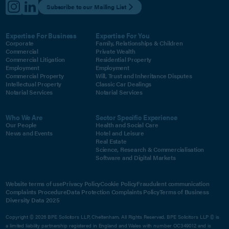
Subscribe to our Mailing List
Expertise For Business
Expertise For You
Corporate
Family, Relationships & Children
Commercial
Private Wealth
Commercial Litigation
Residential Property
Employment
Employment
Commercial Property
Will, Trust and Inheritance Disputes
Intellectual Property
Classic Car Dealings
Notarial Services
Notarial Services
Who We Are
Sector Specific Experience
Our People
Health and Social Care
News and Events
Hotel and Leisure
Real Estate
Science, Research & Commercialisation
Software and Digital Markets
Website terms of use
Privacy Policy
Cookie Policy
Fraudulent communication
Complaints Procedure
Data Protection Complaints Policy
Terms of Business
Diversity Data 2025
Copyright © 2026 BPE Solicitors LLP, Cheltenham. All Rights Reserved. BPE Solicitors LLP © is
a limited liability partnership registered in England and Wales with number OC349012 and is