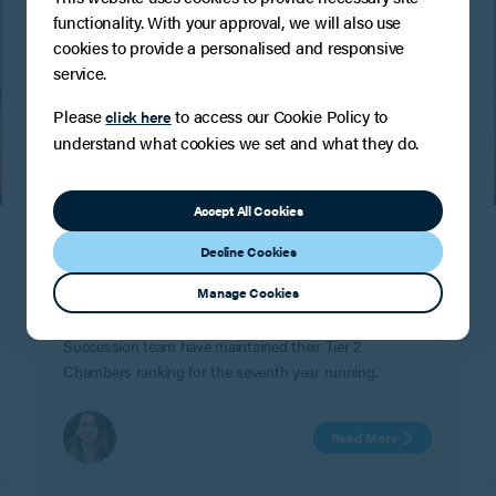
functionality. With your approval, we will also use
cookies to provide a personalised and responsive
service.
Please
to access our Cookie Policy to
click here
understand what cookies we set and what they do.
PRESS
Accept All Cookies
Another Band 2 Chambers and
Decline Cookies
Partners ranking for the Tax, Trusts and
Succession team!
Manage Cookies
BPE are delighted to confirm that the Tax, Trusts and
Succession team have maintained their Tier 2
Chambers ranking for the seventh year running.
Read More