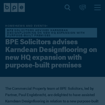
HOME
NEWS AND EVENTS
BPE SOLICITORS ADVISES KARNDEAN
DESIGNFLOORING ON NEW HQ EXPANSION WITH
PURPOSE-BUILT PREMISES
BPE Solicitors advises
Karndean Designflooring on
new HQ expansion with
purpose-built premises
The Commercial Property team at BPE Solicitors, led by
Partner, Paul Englebrecht, are delighted to have assisted
Karndean Designflooring in relation to a new purpose-built