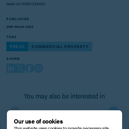
team on 01242 224433.
PUBLISHED
20th March 2024
TAGS
PRESS
COMMERCIAL PROPERTY
SHARE
You may also be interested in
Our use of cookies
This website uses cookies to provide necessary site