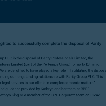
ghted to successfully complete the disposal of Parity
up PLC in the disposal of Parity Professionals Limited, the
ures Limited (part of the Pertemps Group) for up to £3 million.
e are delighted to have played a key role in facilitating the disposa
inuing our longstanding relationship with Parity Group PLC. This
 legal services to our clients in complex corporate matters."
 and guidance provided by Kathryn and her team at BPE".
Kathryn King or a member of the BPE Corporate team on 01242