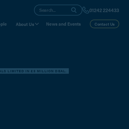
01242 224433
ple
News and Events
About Us
Contact Us
S LIMITED IN £3 MILLION DEAL.