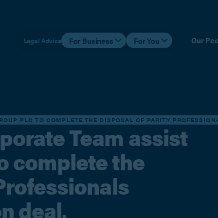
Our Peo
For Business
For You
Legal Advice
ROUP PLC TO COMPLETE THE DISPOSAL OF PARITY PROFESSIONAL
rporate Team assist
to complete the
 Professionals
on deal.