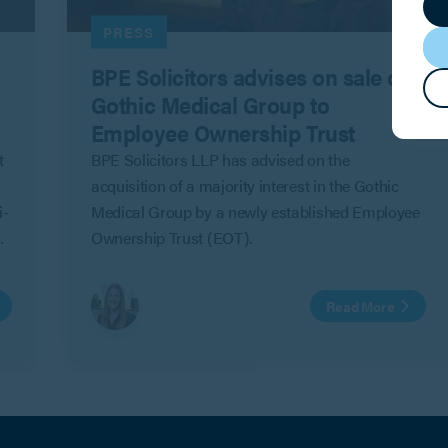
PRESS
BPE Solicitors advises on sale of
Gothic Medical Group to
Employee Ownership Trust
t
BPE Solicitors LLP has advised on the
acquisition of a majority interest in the Gothic
i-
Medical Group by a newly established Employee
Ownership Trust (EOT).
Read More