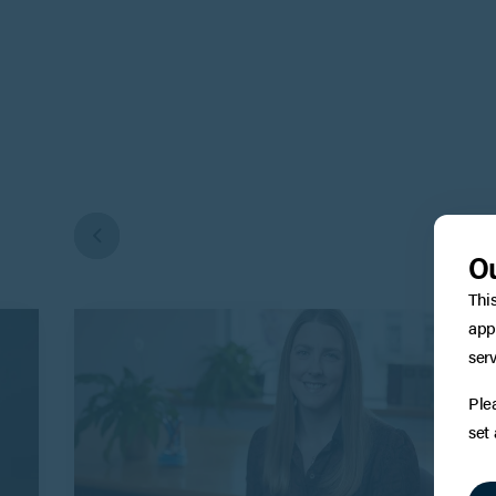
Ou
Thi
app
serv
Ple
set