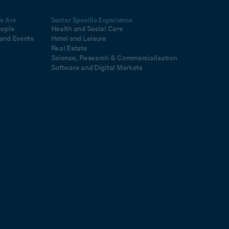
e Are
Sector Specific Experience
eople
Health and Social Care
and Events
Hotel and Leisure
Real Estate
Science, Research & Commercialisation
Software and Digital Markets