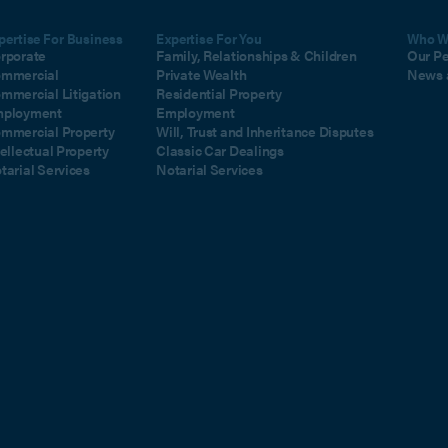
pertise For Business
Expertise For You
Who W
rporate
Family, Relationships & Children
Our P
mmercial
Private Wealth
News 
mmercial Litigation
Residential Property
ployment
Employment
mmercial Property
Will, Trust and Inheritance Disputes
tellectual Property
Classic Car Dealings
tarial Services
Notarial Services