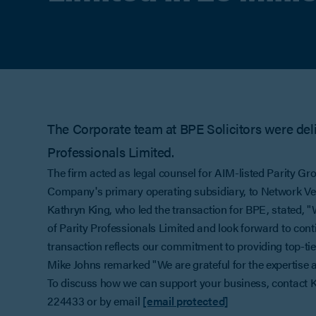
The Corporate team at BPE Solicitors were deli
Professionals Limited.
The firm acted as legal counsel for AIM-listed Parity Gro
Company's primary operating subsidiary, to Network Vent
Kathryn King, who led the transaction for BPE, stated, "W
of Parity Professionals Limited and look forward to cont
transaction reflects our commitment to providing top-tier
Mike Johns remarked "We are grateful for the expertise
To discuss how we can support your business, contact 
224433 or by email
[email protected]