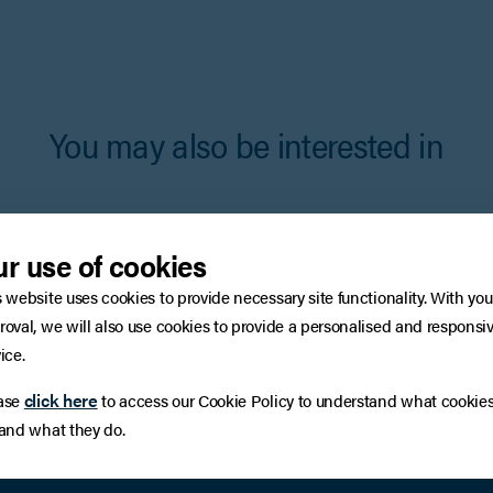
You may also be interested in
r use of cookies
s website uses cookies to provide necessary site functionality. With you
roval, we will also use cookies to provide a personalised and responsi
ice.
click here
ase
to access our Cookie Policy to understand what cookie
 and what they do.