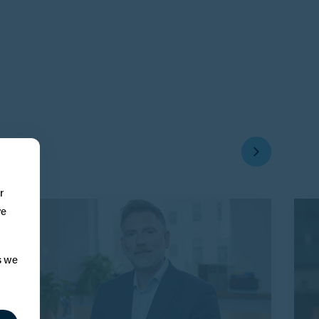
r
ve
s we