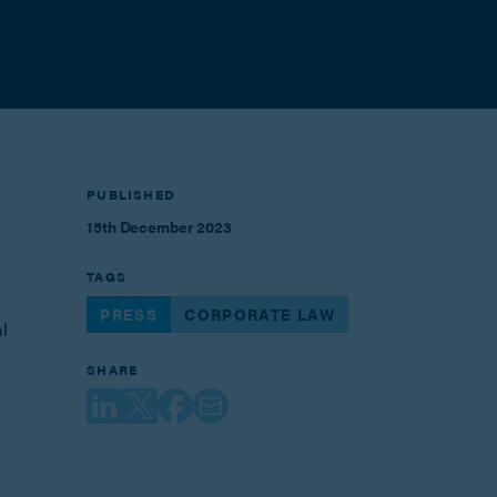
PUBLISHED
15th December 2023
TAGS
PRESS
CORPORATE LAW
l
SHARE