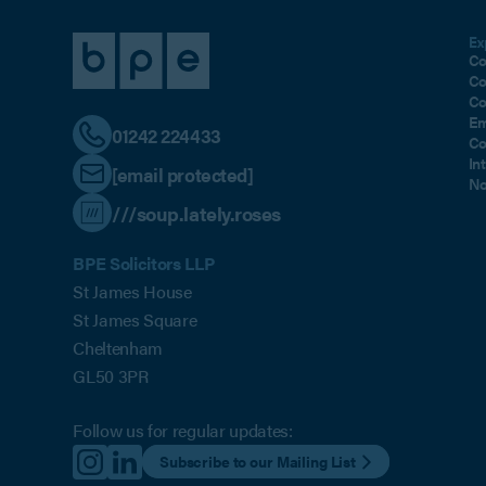
Ex
Co
Co
Co
Em
01242 224433
Co
In
[email protected]
No
///soup.lately.roses
BPE Solicitors LLP
St James House
St James Square
Cheltenham
GL50 3PR
Follow us for regular updates:
Subscribe to our Mailing List