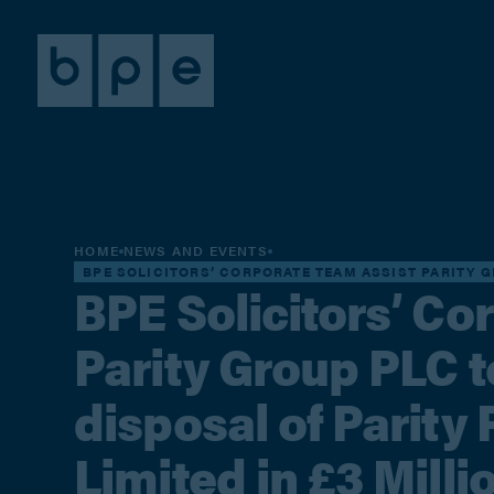
HOME
NEWS AND EVENTS
BPE SOLICITORS’ CORPORATE TEAM ASSIST PARITY G
BPE Solicitors’ Co
Parity Group PLC 
disposal of Parity
Limited in £3 Milli