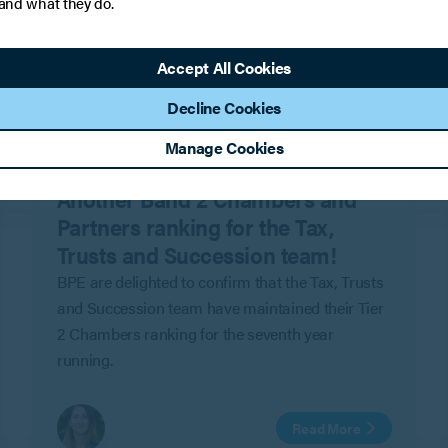
 and what they do.
Accept All Cookies
Decline Cookies
Manage Cookies
PRESS
Another Band 2 Chambers and
Partners ranking for the Tax,
Trusts and Succession team!
BPE are delighted to confirm that the Tax, Trusts
and Succession team have maintained their Tier
2 Chambers ranking for the seventh year
running.
Read More