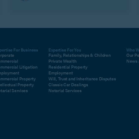
pertise For Business
Expertise For You
Who W
rporate
Family, Relationships & Children
Our P
mmercial
Private Wealth
News 
mmercial Litigation
Residential Property
ployment
Employment
mmercial Property
Will, Trust and Inheritance Disputes
tellectual Property
Classic Car Dealings
tarial Services
Notarial Services