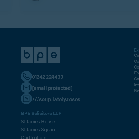
Ex
Co
Co
Co
Em
01242 224433
Co
In
[email protected]
No
///soup.lately.roses
BPE Solicitors LLP
St James House
St James Square
Cheltenham