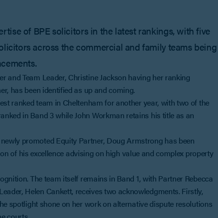
se of BPE solicitors in the latest rankings, with five
olicitors across the commercial and family teams being
ncements.
er and Team Leader, Christine Jackson having her ranking
er, has been identified as up and coming.
hest ranked team in Cheltenham for another year, with two of the
anked in Band 3 while John Workman retains his title as an
 newly promoted Equity Partner, Doug Armstrong has been
ition of his excellence advising on high value and complex property
ognition. The team itself remains in Band 1, with Partner Rebecca
eader, Helen Cankett, receives two acknowledgments. Firstly,
he spotlight shone on her work on alternative dispute resolutions
he courts.