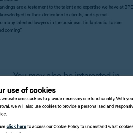
kings are a testament to the talent and expertise we have at BPE
acknowledged for their dedication to clients, and special
 many talented lawyers in the business it is fantastic to see
nd coming”.
You may also be interested in
r use of cookies
s website uses cookies to provide necessary site functionality. With you
roval, we will also use cookies to provide a personalised and responsi
ice.
click here
ase
to access our Cookie Policy to understand what cookie