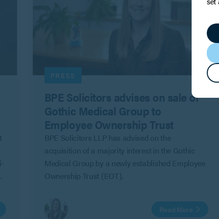
set
PRESS
BPE Solicitors advises on sale of
Gothic Medical Group to
Employee Ownership Trust
t
BPE Solicitors LLP has advised on the
acquisition of a majority interest in the Gothic
i-
Medical Group by a newly established Employee
Ownership Trust (EOT).
Read More