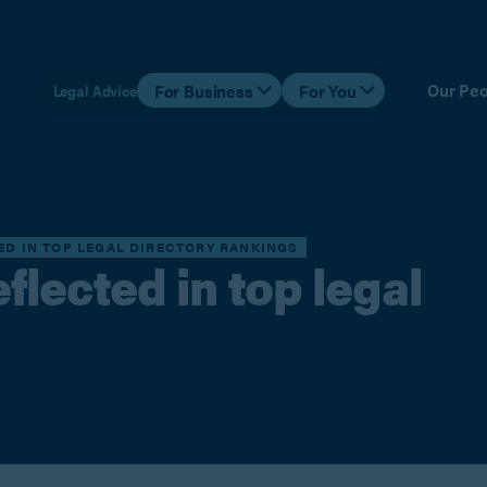
Our Peo
For Business
For You
Legal Advice
TED IN TOP LEGAL DIRECTORY RANKINGS
flected in top legal