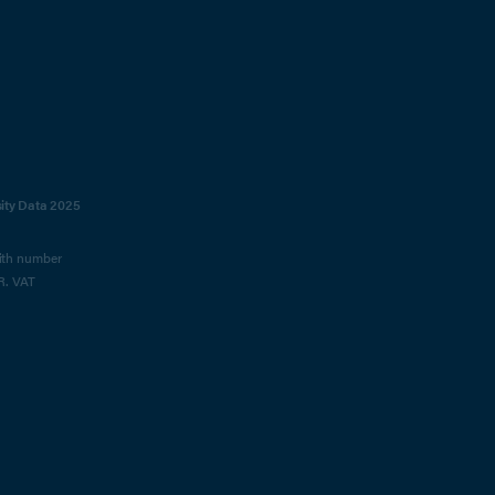
sity Data 2025
with number
R. VAT