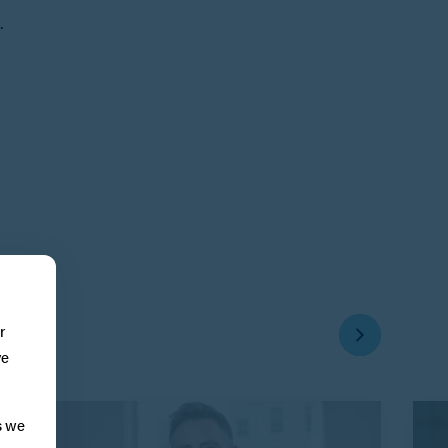
.
r
ve
s we