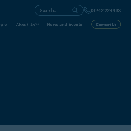
01242 224433
ple
News and Events
About Us
Contact Us