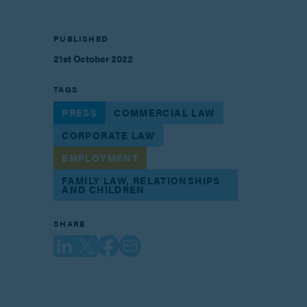
PUBLISHED
21st October 2022
TAGS
PRESS
COMMERCIAL LAW
CORPORATE LAW
EMPLOYMENT
FAMILY LAW, RELATIONSHIPS
AND CHILDREN
SHARE