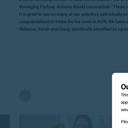
Managing Partner, Antonia Shield commented: “These ran
It is great to see so many of our solicitors individually 
congratulations to Helen for her work in ADR. We have so
Rebecca, Sarah and Doug specifically identified as up a
Ou
Thi
app
serv
Ple