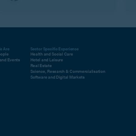
e Are
Sector Specific Experience
eople
Health and Social Care
and Events
Hotel and Leisure
Real Estate
Science, Research & Commercialisation
Software and Digital Markets