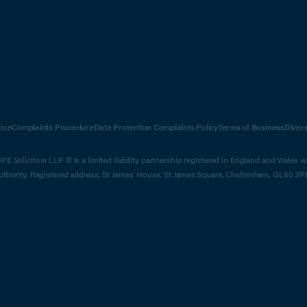
ion
Complaints Procedure
Data Protection Complaints Policy
Terms of Business
Diver
E Solicitors LLP © is a limited liability partnership registered in England and Wales 
Authority. Registered address, St James' House, St James Square, Cheltenham, GL50 3P