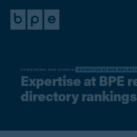
HOME
NEWS AND EVENTS
EXPERTISE AT BPE REFLEC
Expertise at BPE re
directory rankings