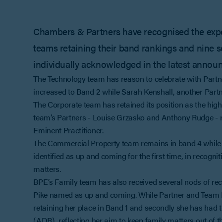
Chambers & Partners have recognised the experti
teams retaining their band rankings and nine s
individually acknowledged in the latest annou
The Technology team has reason to celebrate with Partn
increased to Band 2 while Sarah Kenshall, another Partn
The Corporate team has retained its position as the hig
team’s Partners - Louise Grzasko and Anthony Rudge - r
Eminent Practitioner.
The Commercial Property team remains in band 4 while
identified as up and coming for the first time, in recogn
matters.
BPE’s Family team has also received several nods of rec
Pike named as up and coming. While Partner and Team L
retaining her place in Band 1 and secondly she has had t
(ADR), reflecting her aim to keep family matters out of t