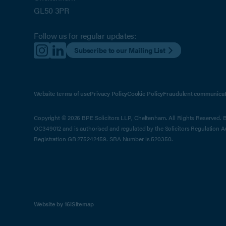
GL50 3PR
Follow us for regular updates:
Subscribe to our Mailing List
Website terms of use
Privacy Policy
Cookie Policy
Fraudulent communicat
Copyright © 2026 BPE Solicitors LLP, Cheltenham. All Rights Reserved. BP
OC349012 and is authorised and regulated by the Solicitors Regulation 
Registration GB 275242459. SRA Number is 520350.
Website by 16i
Sitemap