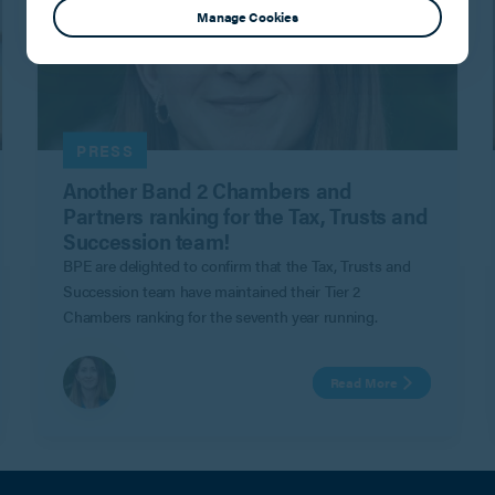
Manage Cookies
PRESS
Another Band 2 Chambers and
Partners ranking for the Tax, Trusts and
Succession team!
BPE are delighted to confirm that the Tax, Trusts and
Succession team have maintained their Tier 2
Chambers ranking for the seventh year running.
Read More