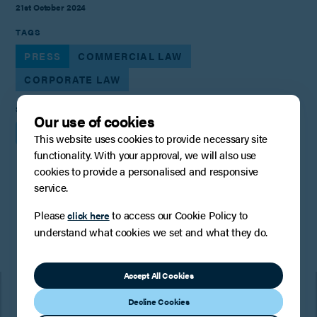
21st October 2024
TAGS
PRESS
COMMERCIAL LAW
CORPORATE LAW
SHARE
Our use of cookies
This website uses cookies to provide necessary site
functionality. With your approval, we will also use
cookies to provide a personalised and responsive
service.
You may also be interested in
Please
to access our Cookie Policy to
click here
understand what cookies we set and what they do.
Accept All Cookies
Decline Cookies