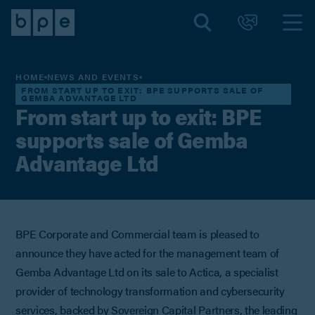
HOME
NEWS AND EVENTS
FROM START UP TO EXIT: BPE SUPPORTS SALE OF
GEMBA ADVANTAGE LTD
From start up to exit: BPE
supports sale of Gemba
Advantage Ltd
BPE Corporate and Commercial team is pleased to
announce they have acted for the management team of
Gemba Advantage Ltd on its sale to Actica, a specialist
provider of technology transformation and cybersecurity
services, backed by Sovereign Capital Partners, the leading