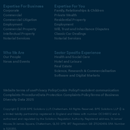
Expertise For Business
Expertise For You
Corporate
Family, Relationships & Children
Commercial
Private Wealth
Commercial Litigation
Residential Property
Employment
Employment
Commercial Property
Will, Trust and Inheritance Disputes
Intellectual Property
Classic Car Dealings
Notarial Services
Notarial Services
Who We Are
Sector Specific Experience
Our People
Health and Social Care
News and Events
Hotel and Leisure
Real Estate
Science, Research & Commercialisation
Software and Digital Markets
Website terms of use
Privacy Policy
Cookie Policy
Fraudulent communication
Complaints Procedure
Data Protection Complaints Policy
Terms of Business
Diversity Data 2025
Copyright © 2026 BPE Solicitors LLP, Cheltenham. All Rights Reserved. BPE Solicitors LLP © is
a limited liability partnership registered in England and Wales with number OC349012 and is
authorised and regulated by the Solicitors Regulation Authority. Registered address, St James'
House, St James Square, Cheltenham, GL50 3PR. VAT Registration GB 275242459. SRA Number
is 520350.