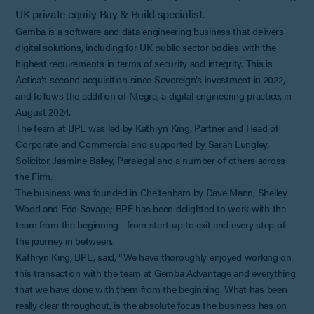
UK private equity Buy & Build specialist.
Gemba is a software and data engineering business that delivers
digital solutions, including for UK public sector bodies with the
highest requirements in terms of security and integrity. This is
Actica’s second acquisition since Sovereign’s investment in 2022,
and follows the addition of Ntegra, a digital engineering practice, in
August 2024.
The team at BPE was led by Kathryn King, Partner and Head of
Corporate and Commercial and supported by Sarah Lungley,
Solicitor, Jasmine Bailey, Paralegal and a number of others across
the Firm.
The business was founded in Cheltenham by Dave Mann, Shelley
Wood and Edd Savage; BPE has been delighted to work with the
team from the beginning - from start-up to exit and every step of
the journey in between.
Kathryn King, BPE, said, “We have thoroughly enjoyed working on
this transaction with the team at Gemba Advantage and everything
that we have done with them from the beginning. What has been
really clear throughout, is the absolute focus the business has on