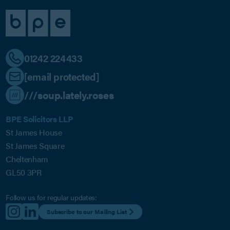
01242 224433
[email protected]
///soup.lately.roses
BPE Solicitors LLP
St James House
St James Square
Cheltenham
GL50 3PR
Follow us for regular updates:
Subscribe to our Mailing List