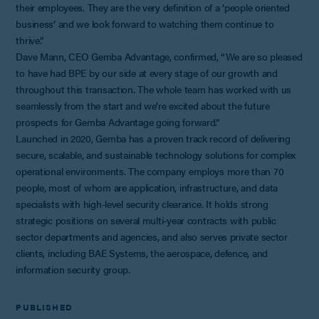
their employees. They are the very definition of a ‘people oriented
business’ and we look forward to watching them continue to
thrive.”
Dave Mann, CEO Gemba Advantage, confirmed, “We are so pleased
to have had BPE by our side at every stage of our growth and
throughout this transaction. The whole team has worked with us
seamlessly from the start and we’re excited about the future
prospects for Gemba Advantage going forward.”
Launched in 2020, Gemba has a proven track record of delivering
secure, scalable, and sustainable technology solutions for complex
operational environments. The company employs more than 70
people, most of whom are application, infrastructure, and data
specialists with high-level security clearance. It holds strong
strategic positions on several multi-year contracts with public
sector departments and agencies, and also serves private sector
clients, including BAE Systems, the aerospace, defence, and
information security group.
PUBLISHED