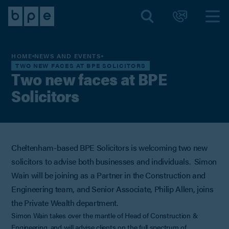
HOME
NEWS AND EVENTS
TWO NEW FACES AT BPE SOLICITORS
Two new faces at BPE
Solicitors
Cheltenham-based BPE Solicitors is welcoming two new
solicitors to advise both businesses and individuals. Simon
Wain will be joining as a Partner in the Construction and
Engineering team, and Senior Associate, Philip Allen, joins
the Private Wealth department.
Simon Wain takes over the mantle of Head of Construction &
Engineering, and will advise clients on the full spectrum of