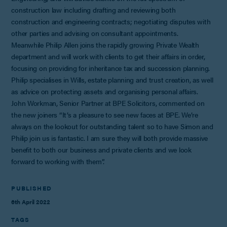
construction law including drafting and reviewing both
construction and engineering contracts; negotiating disputes with
other parties and advising on consultant appointments.
Meanwhile Philip Allen joins the rapidly growing Private Wealth
department and will work with clients to get their affairs in order,
focusing on providing for inheritance tax and succession planning.
Philip specialises in Wills, estate planning and trust creation, as well
as advice on protecting assets and organising personal affairs.
John Workman, Senior Partner at BPE Solicitors, commented on
the new joiners “It’s a pleasure to see new faces at BPE. We’re
always on the lookout for outstanding talent so to have Simon and
Philip join us is fantastic. I am sure they will both provide massive
benefit to both our business and private clients and we look
forward to working with them”.
PUBLISHED
6th April 2022
TAGS