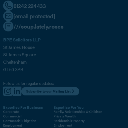
01242 224433
[email protected]
///soup.lately.roses
BPE Solicitors LLP
St James House
St James Square
Cheltenham
GL50 3PR
Follow us for regular updates:
Subscribe to our Mailing List
Expertise For Business
Expertise For You
Corporate
Family, Relationships & Children
Commercial
Private Wealth
Commercial Litigation
Residential Property
Employment
Employment