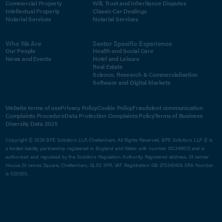
Commercial Property
Will, Trust and Inheritance Disputes
Intellectual Property
Classic Car Dealings
Notarial Services
Notarial Services
Who We Are
Sector Specific Experience
Our People
Health and Social Care
News and Events
Hotel and Leisure
Real Estate
Science, Research & Commercialisation
Software and Digital Markets
Website terms of use
Privacy Policy
Cookie Policy
Fraudulent communication
Complaints Procedure
Data Protection Complaints Policy
Terms of Business
Diversity Data 2025
Copyright © 2026 BPE Solicitors LLP, Cheltenham. All Rights Reserved. BPE Solicitors LLP © is
a limited liability partnership registered in England and Wales with number OC349012 and is
authorised and regulated by the Solicitors Regulation Authority. Registered address, St James'
House, St James Square, Cheltenham, GL50 3PR. VAT Registration GB 275242459. SRA Number
is 520350.