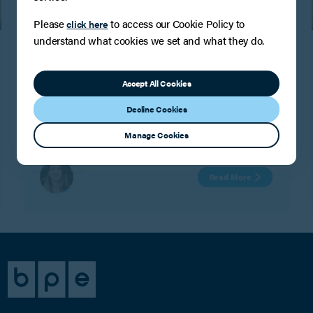
Please
to access our Cookie Policy to
click here
PRESS
understand what cookies we set and what they do.
Another Band 2 Chambers and
Partners ranking for the Tax, Trusts and
Accept All Cookies
Succession team!
BPE are delighted to confirm that the Tax, Trusts and
Decline Cookies
Succession team have maintained their Tier 2
Chambers ranking for the seventh year running.
Manage Cookies
Read More