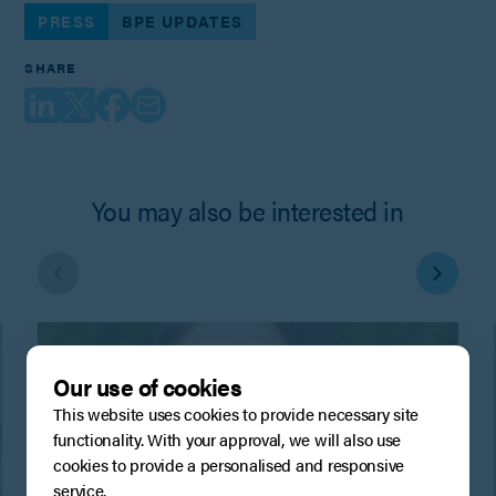
PRESS
BPE UPDATES
SHARE
You may also be interested in
Our use of cookies
This website uses cookies to provide necessary site
functionality. With your approval, we will also use
cookies to provide a personalised and responsive
service.