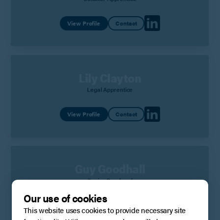
View Profile
Contact
Lily Clayton
Legal Apprentice
View Profile
Contact
Guy Goodhall
Senior Paralegal
Our use of cookies
View Profile
Contact
This website uses cookies to provide necessary site