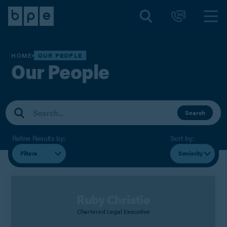
HOME
OUR PEOPLE
Our People
Search
Refine Results by:
Sort by:
Filters
Seniority
Ruby Christie
Chartered Legal Executive