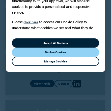
functionality. With your approval, we will also use
cookies to provide a personalised and responsive
service.
Sandra Wesolek
Please
to access our Cookie Policy to
click here
Senior Paralegal
understand what cookies we set and what they do.
View Profile
Contact
Accept All Cookies
Decline Cookies
Manage Cookies
Olivia Blake
Paralegal
View Profile
Contact