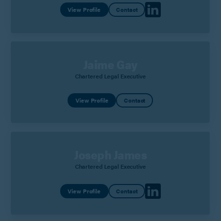
View Profile
Contact
Jaime Gay
Chartered Legal Executive
View Profile
Contact
Joseph James
Chartered Legal Executive
View Profile
Contact