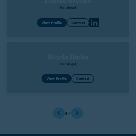
Louisa Brooks
Paralegal
View Profile
Contact
Nicola Dicks
Paralegal
View Profile
Contact
4