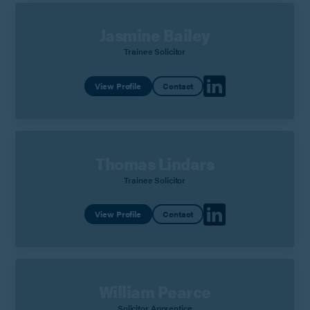
Jasmine Bailey
Trainee Solicitor
View Profile
Contact
Thomas Lindars
Trainee Solicitor
View Profile
Contact
William Pearce
Solicitor Apprentice