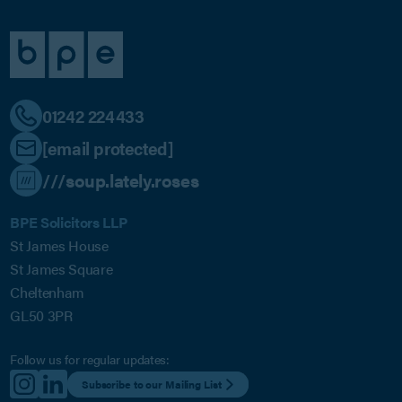
01242 224433
[email protected]
///soup.lately.roses
BPE Solicitors LLP
St James House
St James Square
Cheltenham
GL50 3PR
Follow us for regular updates:
Subscribe to our Mailing List