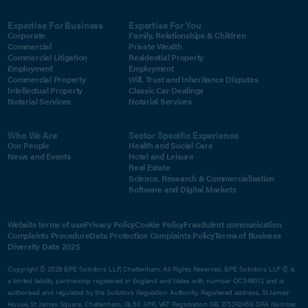
Expertise For Business
Expertise For You
Corporate
Family, Relationships & Children
Commercial
Private Wealth
Commercial Litigation
Residential Property
Employment
Employment
Commercial Property
Will, Trust and Inheritance Disputes
Intellectual Property
Classic Car Dealings
Notarial Services
Notarial Services
Who We Are
Sector Specific Experience
Our People
Health and Social Care
News and Events
Hotel and Leisure
Real Estate
Science, Research & Commercialisation
Software and Digital Markets
Website terms of use
Privacy Policy
Cookie Policy
Fraudulent communication
Complaints Procedure
Data Protection Complaints Policy
Terms of Business
Diversity Data 2025
Copyright © 2026 BPE Solicitors LLP, Cheltenham. All Rights Reserved. BPE Solicitors LLP © is
a limited liability partnership registered in England and Wales with number OC349012 and is
authorised and regulated by the Solicitors Regulation Authority. Registered address, St James'
House, St James Square, Cheltenham, GL50 3PR. VAT Registration GB 275242459. SRA Number