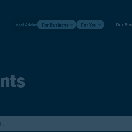
Our Peo
For Business
For You
Legal Advice
nts