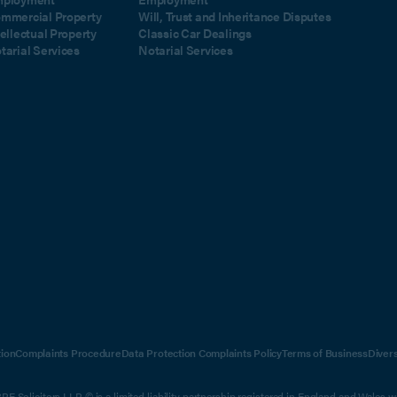
mmercial Property
Will, Trust and Inheritance Disputes
tellectual Property
Classic Car Dealings
tarial Services
Notarial Services
ion
Complaints Procedure
Data Protection Complaints Policy
Terms of Business
Diver
E Solicitors LLP © is a limited liability partnership registered in England and Wales 