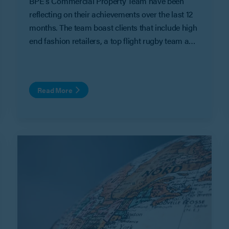
BPE’s Commercial Property Team have been
reflecting on their achievements over the last 12
months. The team boast clients that include high
end fashion retailers, a top flight rugby team and
heavyweight property developers. These are
some of their work highlights of 2022.
Read More