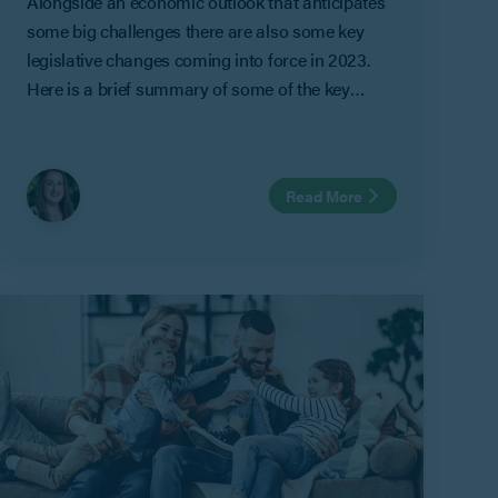
Alongside an economic outlook that anticipates
some big challenges there are also some key
legislative changes coming into force in 2023.
Here is a brief summary of some of the key
predictions and legislative changes expected this
year.
Read More