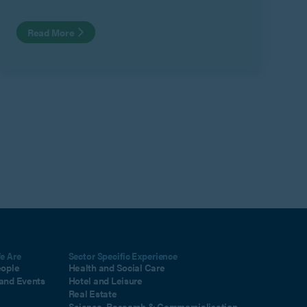
Read More
e Are
Sector Specific Experience
eople
Health and Social Care
and Events
Hotel and Leisure
Real Estate
Science, Research & Commercialisation