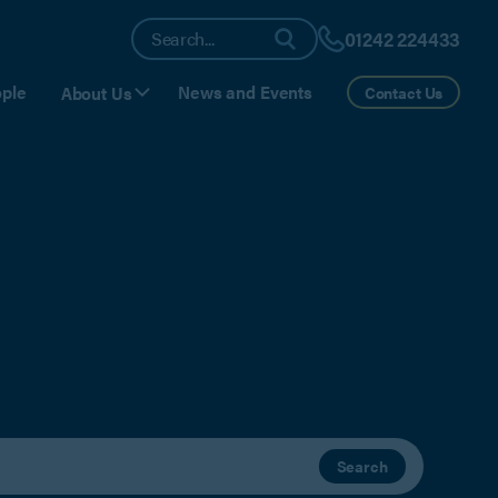
01242 224433
ple
News and Events
About Us
Contact Us
Search