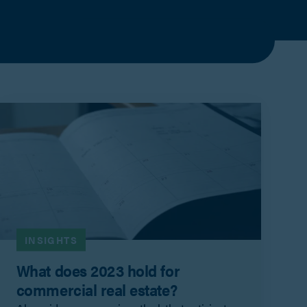
INSIGHTS
What does 2023 hold for
commercial real estate?