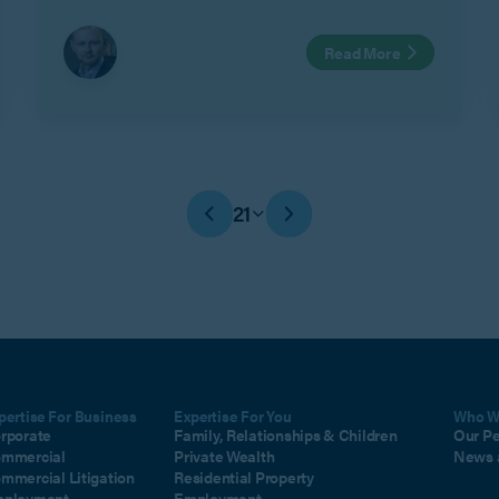
Read More
21
pertise For Business
Expertise For You
Who W
rporate
Family, Relationships & Children
Our P
mmercial
Private Wealth
News 
mmercial Litigation
Residential Property
ployment
Employment