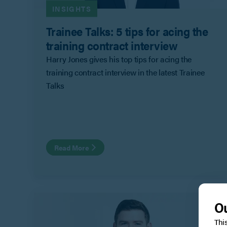
INSIGHTS
Trainee Talks: 5 tips for acing the
training contract interview
Harry Jones gives his top tips for acing the
training contract interview in the latest Trainee
Talks
Read More
Ou
Thi