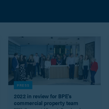
PRESS
2022 in review for BPE’s
commercial property team