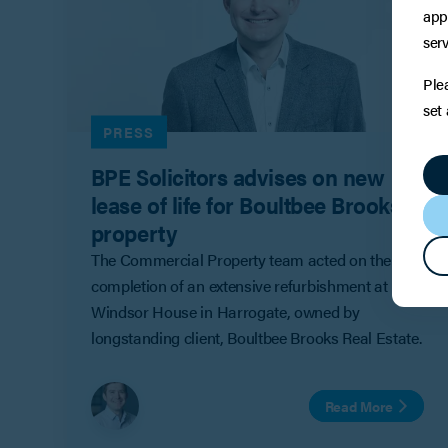
app
serv
Ple
set
PRESS
BPE Solicitors advises on new
lease of life for Boultbee Brooks
property
The Commercial Property team acted on the
completion of an extensive refurbishment at
Windsor House in Harrogate, owned by
longstanding client, Boultbee Brooks Real Estate.
Read More