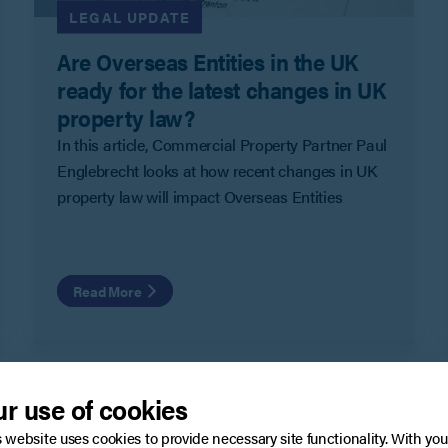
LEGAL UPDATE
Are Overseas Entities in the UK
ready for the latest changes in UK
property law?
In this article, Commercial Property Partner Paul
Englebrecht looks at how recent changes in UK
property law will impact Overseas Entities
Read More
r use of cookies
s website uses cookies to provide necessary site functionality. With you