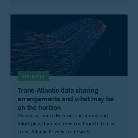
INSIGHTS
Trans-Atlantic data sharing
arrangements and what may be
on the horizon
Macaulay James discusses the current and
future plans for data transfers through the new
Trans-Atlantic Privacy Framework.