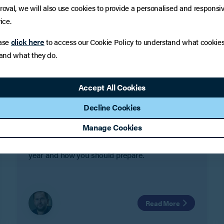
roval, we will also use cookies to provide a personalised and responsi
ice.
click here
ase
to access our Cookie Policy to understand what cookie
 and what they do.
LEGAL UPDATE
Employment Law in 2023 – What
Accept All Cookies
to expect
Decline Cookies
2023 is looking to be a huge year in employment
Manage Cookies
law. In this article Steve Conlay looks at some of
the biggest changes to expect in the forthcoming
year and how you should prepare.
Read More