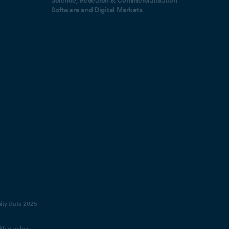
Software and Digital Markets
sity Data 2025
with number