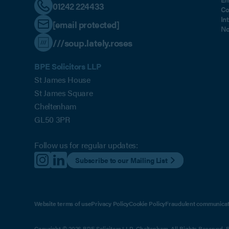
01242 224433
Co
In
[email protected]
No
///soup.lately.roses
BPE Solicitors LLP
St James House
St James Square
Cheltenham
GL50 3PR
Follow us for regular updates:
Subscribe to our Mailing List
Website terms of use
Privacy Policy
Cookie Policy
Fraudulent communicat
Copyright © 2026 BPE Solicitors LLP, Cheltenham. All Rights Reserved. BP