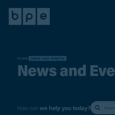
HOME
NEWS AND EVENTS
News and Eve
How can
we help you today?