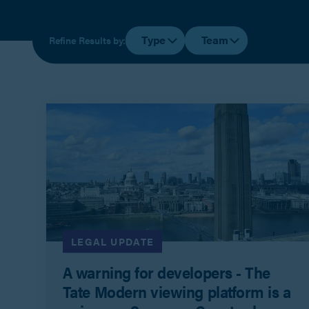
Type
Team
Refine Results by:
LEGAL UPDATE
A warning for developers - The
Tate Modern viewing platform is a