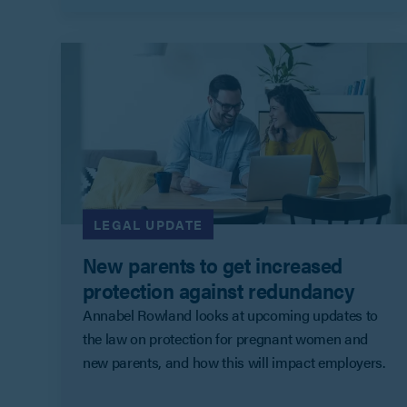
LEGAL UPDATE
New parents to get increased
protection against redundancy
Annabel Rowland looks at upcoming updates to
the law on protection for pregnant women and
new parents, and how this will impact employers.