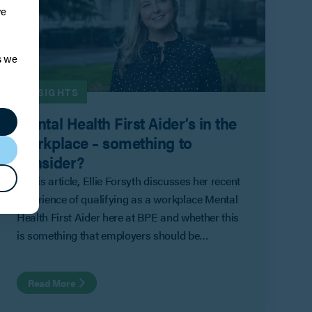
ve
s we
INSIGHTS
Mental Health First Aider’s in the
workplace – something to
consider?
In this article, Ellie Forsyth discusses her recent
experience of qualifying as a workplace Mental
Health First Aider here at BPE and whether this
is something that employers should be
considering.
Read More