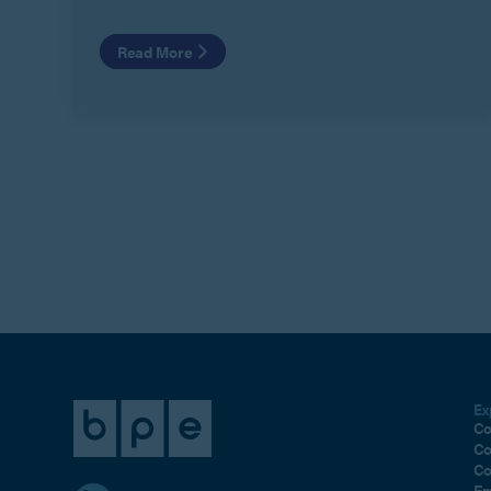
Read More
Ex
Co
Co
Co
Em