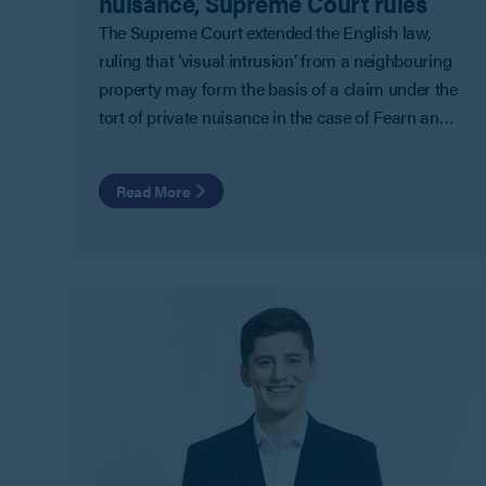
nuisance, Supreme Court rules
The Supreme Court extended the English law,
ruling that ‘visual intrusion’ from a neighbouring
property may form the basis of a claim under the
tort of private nuisance in the case of Fearn and
Others v Board of Trustees of the Tate Gallery.
Read More