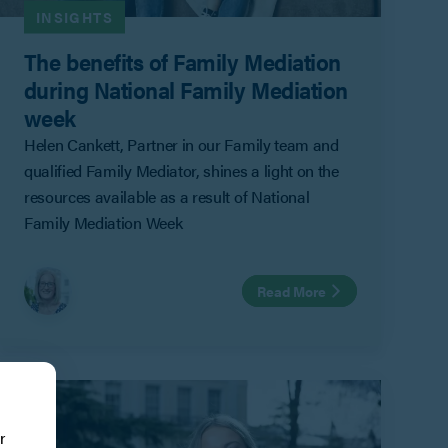
INSIGHTS
The benefits of Family Mediation
during National Family Mediation
week
Helen Cankett, Partner in our Family team and
qualified Family Mediator, shines a light on the
resources available as a result of National
Family Mediation Week
Read More
r