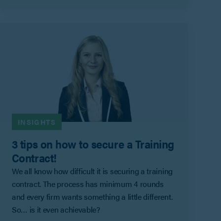
INSIGHTS
3 tips on how to secure a Training
Contract!
We all know how difficult it is securing a training
contract. The process has minimum 4 rounds
and every firm wants something a little different.
So… is it even achievable?