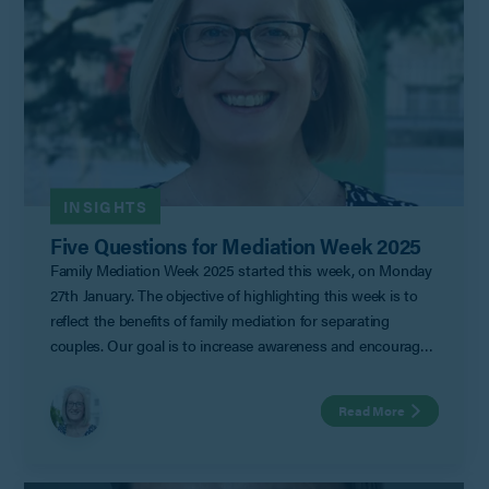
INSIGHTS
Five Questions for Mediation Week 2025
Family Mediation Week 2025 started this week, on Monday
27th January. The objective of highlighting this week is to
reflect the benefits of family mediation for separating
couples. Our goal is to increase awareness and encourage
families to consider mediation as a constructive way to
navigate separation, make informed decisions together, and
Read More
create a positive future for their family. With that in mind
our resident mediator, Helen Cankett, has put together five
of the most common questions that she faces in her day-