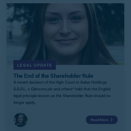
LEGAL UPDATE
The End of the Shareholder Rule
A recent decision of the High Court in Aabar Holdings
S.À.R.L. v Glencore plc and others* held that the English
legal principle known as the Shareholder Rule should no
longer apply.
Read More