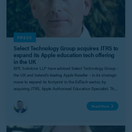
PRESS
Select Technology Group acquires JTRS to
expand its Apple education tech offering
in the UK
BPE Solicitors LLP have advised Select Technology Group -
the UK and Ireland’s leading Apple Reseller – in its strategic
move to expand its footprint in the EdTech sector, by
acquiring JTRS, Apple Authorised Education Specialist. The
acquisition was led by Laurence Twiselton (Corporate
Partner) with assistance from the firm’s Corporate &
Read More
Commercial team.