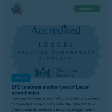
year. Family mediation continues to offer a safe and
Read More
supportive option for couples to come and discuss their
financial settlement and child arrangements with the
assistance of an impartial mediator and avoid the
uncertainties of the court process.”
PRESS
BPE celebrate another year of Lexcel
accreditation
Every year, law firms across the UK can apply to be subject
to review by The Law Society under the name Lexcel – a
gold standard of excellence in the world of legal practice.