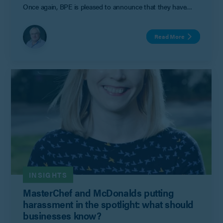
Once again, BPE is pleased to announce that they have
achieved this coveted accreditation.
Read More
INSIGHTS
MasterChef and McDonalds putting
harassment in the spotlight: what should
businesses know?