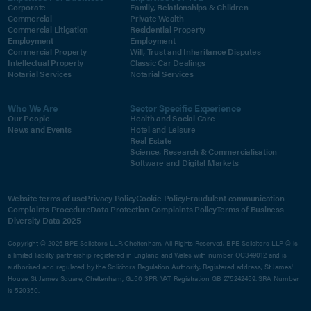
Corporate
Family, Relationships & Children
Commercial
Private Wealth
Commercial Litigation
Residential Property
Employment
Employment
Commercial Property
Will, Trust and Inheritance Disputes
Intellectual Property
Classic Car Dealings
Notarial Services
Notarial Services
Who We Are
Sector Specific Experience
Our People
Health and Social Care
News and Events
Hotel and Leisure
Real Estate
Science, Research & Commercialisation
Software and Digital Markets
Website terms of use
Privacy Policy
Cookie Policy
Fraudulent communication
Complaints Procedure
Data Protection Complaints Policy
Terms of Business
Diversity Data 2025
Copyright © 2026 BPE Solicitors LLP, Cheltenham. All Rights Reserved. BPE Solicitors LLP © is
a limited liability partnership registered in England and Wales with number OC349012 and is
authorised and regulated by the Solicitors Regulation Authority. Registered address, St James'
House, St James Square, Cheltenham, GL50 3PR. VAT Registration GB 275242459. SRA Number
is 520350.