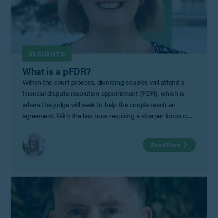
INSIGHTS
What is a pFDR?
Within the court process, divorcing couples will attend a
financial dispute resolution appointment (FDR), which is
where the judge will seek to help the couple reach an
agreement. With the law now requiring a sharper focus on
non-court dispute resolution for separating couples, pFDRs
represent an excellent option to achieve a financial
Read More
settlement outside of court.