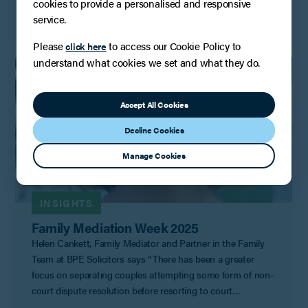
cookies to provide a personalised and responsive
Read More
service.
Please
to access our Cookie Policy to
click here
understand what cookies we set and what they do.
Accept All Cookies
Decline Cookies
Manage Cookies
INSIGHTS
Family Mediation Week 2025
Helen Cankett, Family Mediator and Partner in the Family
Team at BPE Solicitors says “There has been a greater
focus on separating couples attempting some form of non-
court dispute resolution before resorting to court
proceedings since the court rules were updated in April last