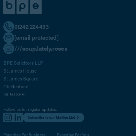
01242 224433
[email protected]
///soup.lately.roses
BPE Solicitors LLP
St James House
St James Square
Cheltenham
GL50 3PR
Follow us for regular updates:
Subscribe to our Mailing List
Expertise For Business
Expertise For You