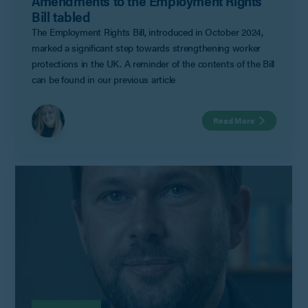
Amendments to the Employment Rights
Bill tabled
The Employment Rights Bill, introduced in October 2024,
marked a significant step towards strengthening worker
protections in the UK. A reminder of the contents of the Bill
can be found in our previous article
Read More