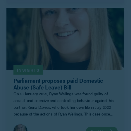
INSIGHTS
Parliament proposes paid Domestic
Abuse (Safe Leave) Bill
On 13 January 2025, Ryan Wellings was found guilty of
assault and coercive and controlling behaviour against his
partner, Kiena Dawes, who took her own life in July 2022
because of the actions of Ryan Wellings. This case once
again brings attention to the threat of domestic violence
with SafeLives approximating that 2.1 million people in the