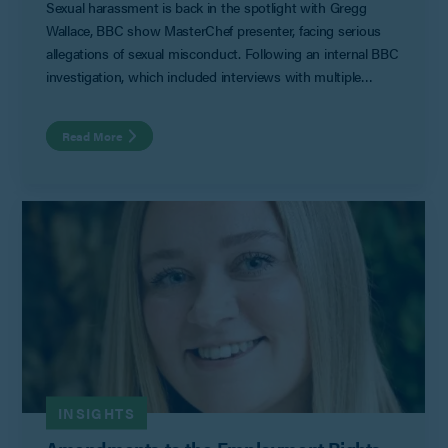
Sexual harassment is back in the spotlight with Gregg
Wallace, BBC show MasterChef presenter, facing serious
allegations of sexual misconduct. Following an internal BBC
investigation, which included interviews with multiple
women spanning a 17-year period, the media reported on
allegations against Mr Wallace which included making
Read More
inappropriate sexual comments, telling sexualised jokes and
engaging in unwanted physical contact. The seriousness of
these allegations has forced him to step back from his role
in MasterChef.
INSIGHTS