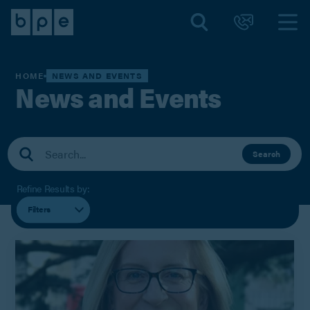
HOME
NEWS AND EVENTS
News and Events
Search
Refine Results by:
Filters