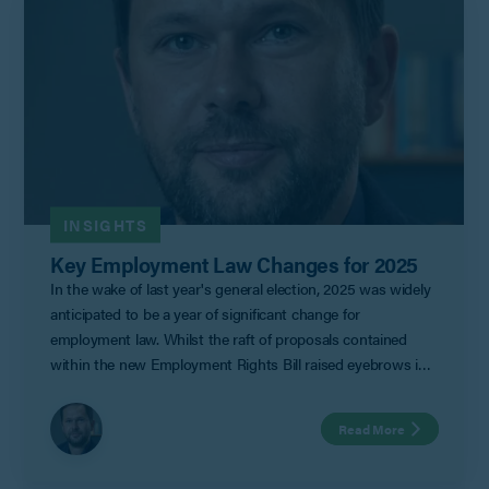
to-day.
INSIGHTS
Key Employment Law Changes for 2025
In the wake of last year's general election, 2025 was widely
anticipated to be a year of significant change for
employment law. Whilst the raft of proposals contained
within the new Employment Rights Bill raised eyebrows in
some quarters, little did we know that it would be the
Autumn budget that would grab the headlines for Labour,
Read More
and not necessarily in a good way.