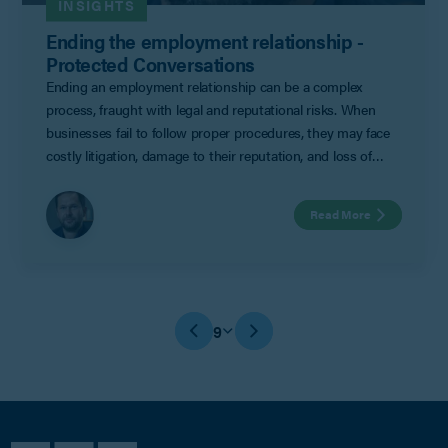
INSIGHTS
Ending the employment relationship -
Protected Conversations
Ending an employment relationship can be a complex
process, fraught with legal and reputational risks. When
businesses fail to follow proper procedures, they may face
costly litigation, damage to their reputation, and loss of
productivity amongst colleagues. To ensure a smooth
separation, employers often turn to settlement agreements
Read More
as a means to mitigate risk and keep matters confidential.
9