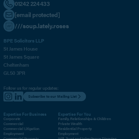
01242 224433
[email protected]
///soup.lately.roses
BPE Solicitors LLP
St James House
St James Square
Cheltenham
GL50 3PR
Follow us for regular updates:
Subscribe to our Mailing List
Expertise For Business
Expertise For You
Corporate
Family, Relationships & Children
Commercial
Private Wealth
Commercial Litigation
Residential Property
Employment
Employment
Commercial Property
Will, Trust and Inheritance Disputes