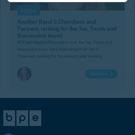
PRESS
Another Band 2 Chambers and
Partners ranking for the Tax, Trusts and
Succession team!
BPE are delighted to confirm that the Tax, Trusts and
Succession team have maintained their Tier 2
Chambers ranking for the seventh year running.
Read More