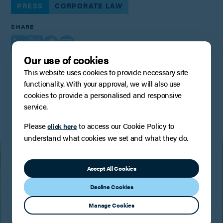
PRESS
CORPORATE LAW
SHARE
Our use of cookies
This website uses cookies to provide necessary site
functionality. With your approval, we will also use
You may also be interested in
cookies to provide a personalised and responsive
service.
Please
to access our Cookie Policy to
click here
understand what cookies we set and what they do.
Accept All Cookies
Decline Cookies
Manage Cookies