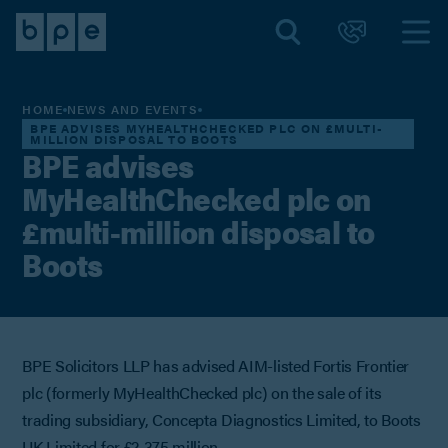
HOME
NEWS AND EVENTS
BPE ADVISES MYHEALTHCHECKED PLC ON £MULTI-
MILLION DISPOSAL TO BOOTS
BPE advises
MyHealthChecked plc on
£multi-million disposal to
Boots
BPE Solicitors LLP has advised AIM-listed Fortis Frontier
plc (formerly MyHealthChecked plc) on the sale of its
trading subsidiary, Concepta Diagnostics Limited, to Boots
UK Limited for £2.375 million.