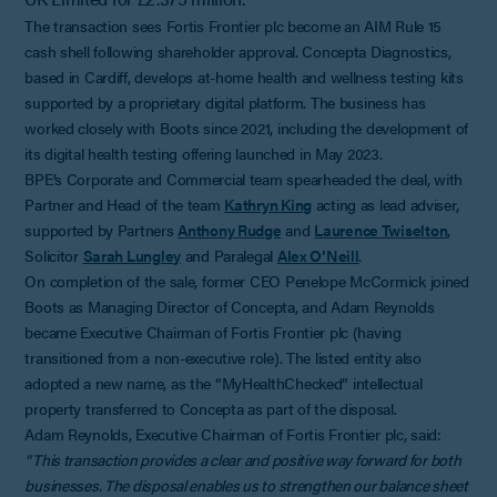
The transaction sees Fortis Frontier plc become an AIM Rule 15
cash shell following shareholder approval. Concepta Diagnostics,
based in Cardiff, develops at-home health and wellness testing kits
supported by a proprietary digital platform. The business has
worked closely with Boots since 2021, including the development of
its digital health testing offering launched in May 2023.
BPE’s Corporate and Commercial team spearheaded the deal, with
Partner and Head of the team
Kathryn King
acting as lead adviser,
supported by Partners
Anthony Rudge
and
Laurence Twiselton
,
Solicitor
Sarah Lungley
and Paralegal
Alex O’Neill
.
On completion of the sale, former CEO Penelope McCormick joined
Boots as Managing Director of Concepta, and Adam Reynolds
became Executive Chairman of Fortis Frontier plc (having
transitioned from a non-executive role). The listed entity also
adopted a new name, as the “MyHealthChecked” intellectual
property transferred to Concepta as part of the disposal.
Adam Reynolds, Executive Chairman of Fortis Frontier plc, said:
“This transaction provides a clear and positive way forward for both
businesses. The disposal enables us to strengthen our balance sheet