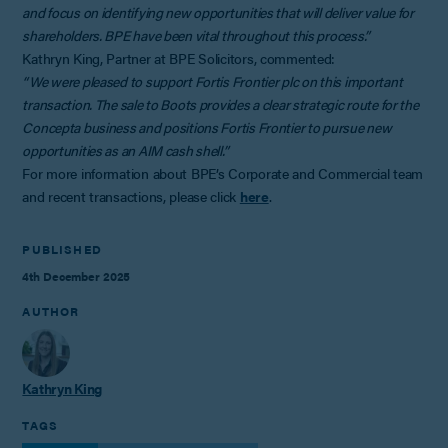
and focus on identifying new opportunities that will deliver value for
shareholders. BPE have been vital throughout this process.”
Kathryn King, Partner at BPE Solicitors, commented:
“We were pleased to support Fortis Frontier plc on this important
transaction. The sale to Boots provides a clear strategic route for the
Concepta business and positions Fortis Frontier to pursue new
opportunities as an AIM cash shell.”
For more information about BPE’s Corporate and Commercial team
and recent transactions, please click
here
.
PUBLISHED
4th December 2025
AUTHOR
Kathryn King
TAGS