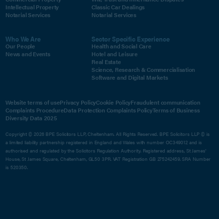
Intellectual Property
Classic Car Dealings
Notarial Services
Notarial Services
Who We Are
Sector Specific Experience
Our People
Health and Social Care
News and Events
Hotel and Leisure
Real Estate
Science, Research & Commercialisation
Software and Digital Markets
Website terms of use
Privacy Policy
Cookie Policy
Fraudulent communication
Complaints Procedure
Data Protection Complaints Policy
Terms of Business
Diversity Data 2025
Copyright © 2026 BPE Solicitors LLP, Cheltenham. All Rights Reserved. BPE Solicitors LLP © is
a limited liability partnership registered in England and Wales with number OC349012 and is
authorised and regulated by the Solicitors Regulation Authority. Registered address, St James'
House, St James Square, Cheltenham, GL50 3PR. VAT Registration GB 275242459. SRA Number
is 520350.