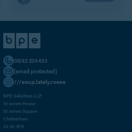
01242 224433
[email protected]
///soup.lately.roses
BPE Solicitors LLP
St James House
St James Square
Cheltenham
GL50 3PR