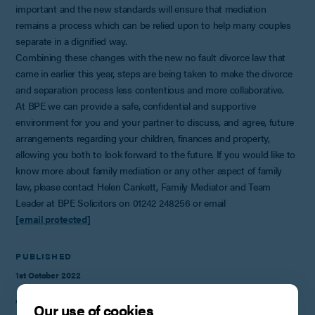
important and the new standards will ensure that mediation
remains a process which can be relied upon to help many couples
separate in a dignified way.
Combining these changes with the new no fault divorce law that
came in earlier this year, steps are being taken to make the divorce
and separation process less contentious and more collaborative.
At BPE we can provide a safe, confidential and supportive
environment for you and your partner to discuss, and agree, future
arrangements regarding your children, finances and property,
allowing you both to look forward to the future. If you would like to
know more about family mediation or any other aspect of family
law, please contact Helen Cankett, Family Mediator and Team
Leader at BPE Solicitors on 01242 248256 or email
[email protected]
PUBLISHED
1st October 2022
AUTHOR
Our use of cookies