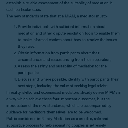
establish a reliable assessment of the suitability of mediation in
each particular case.
The new standards state that at a MIAM, a mediator must:-
Provide individuals with sufficient information about
mediation and other dispute resolution tools to enable them
to make informed choices about how to resolve the issues
they raise;
Obtain information from participants about their
circumstances and issues arising from their separation;
Assess the safety and suitability of mediation for the
participants;
Discuss and, where possible, identify with participants their
next steps, including the value of seeking legal advice.
In reality, skilled and experienced mediators already deliver MIAMs in
a way which achieve these four important outcomes, but the
introduction of the new standards, which are accompanied by
guidance for mediators themselves, are to be welcomed.
Public confidence in Family Mediation as a credible, safe and
supportive process to help separating couples is extremely