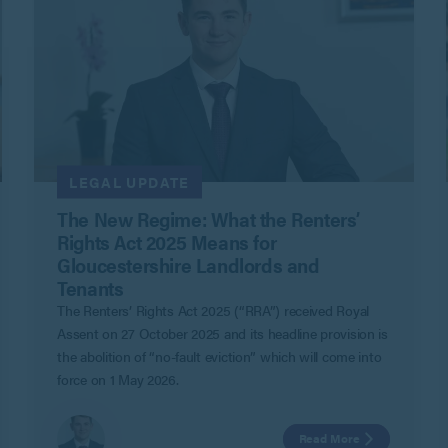
LEGAL UPDATE
The New Regime: What the Renters’
Rights Act 2025 Means for
Gloucestershire Landlords and
Tenants
The Renters’ Rights Act 2025 (“RRA”) received Royal
Assent on 27 October 2025 and its headline provision is
the abolition of “no-fault eviction” which will come into
force on 1 May 2026.
Read More