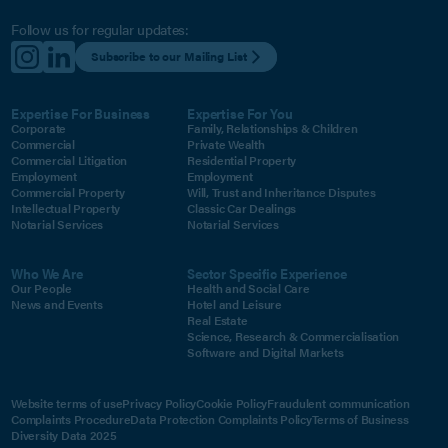
Follow us for regular updates:
Subscribe to our Mailing List
Expertise For Business
Expertise For You
Corporate
Family, Relationships & Children
Commercial
Private Wealth
Commercial Litigation
Residential Property
Employment
Employment
Commercial Property
Will, Trust and Inheritance Disputes
Intellectual Property
Classic Car Dealings
Notarial Services
Notarial Services
Who We Are
Sector Specific Experience
Our People
Health and Social Care
News and Events
Hotel and Leisure
Real Estate
Science, Research & Commercialisation
Software and Digital Markets
Website terms of use
Privacy Policy
Cookie Policy
Fraudulent communication
Complaints Procedure
Data Protection Complaints Policy
Terms of Business
Diversity Data 2025