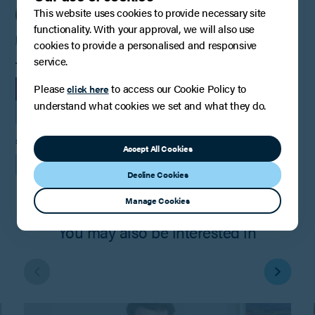
This website uses cookies to provide necessary site
functionality. With your approval, we will also use
Helen Cankett
cookies to provide a personalised and responsive
service.
TAGS
Please
to access our Cookie Policy to
LEGAL UPDATE
click here
understand what cookies we set and what they do.
FAMILY LAW, RELATIONSHIPS AND CHILDREN
SHARE
Accept All Cookies
Decline Cookies
Manage Cookies
You may also be interested in