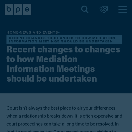
HOME
NEWS AND EVENTS
RECENT CHANGES TO CHANGES TO HOW MEDIATION
INFORMATION MEETINGS SHOULD BE UNDERTAKEN
Recent changes to changes
to how Mediation
Information Meetings
should be undertaken
Court isn’t always the best place to air your differences
when a relationship breaks down. It is often expensive and
court proceedings can take a long time to be resolved. In
fact, in most cases, the Court expect anyone wishing to