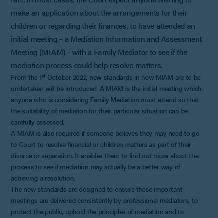
make an application about the arrangements for their
children or regarding their finances, to have attended an
initial meeting – a Mediation Information and Assessment
Meeting (MIAM) - with a Family Mediator to see if the
mediation process could help resolve matters.
st
From the 1
October 2022, new standards in how MIAM are to be
undertaken will be introduced. A MIAM is the initial meeting which
anyone who is considering Family Mediation must attend so that
the suitability of mediation for their particular situation can be
carefully assessed.
A MIAM is also required if someone believes they may need to go
to Court to resolve financial or children matters as part of their
divorce or separation. It enables them to find out more about the
process to see if mediation may actually be a better way of
achieving a resolution.
The new standards are designed to ensure these important
meetings are delivered consistently by professional mediators, to
protect the public, uphold the principles of mediation and to