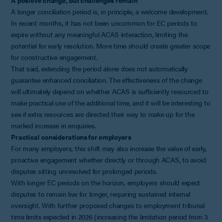
A longer conciliation period is, in principle, a welcome development.
In recent months, it has not been uncommon for EC periods to
expire without any meaningful ACAS interaction, limiting the
potential for early resolution. More time should create greater scope
for constructive engagement.
That said, extending the period alone does not automatically
guarantee enhanced conciliation. The effectiveness of the change
will ultimately depend on whether ACAS is sufficiently resourced to
make practical use of the additional time, and it will be interesting to
see if extra resources are directed their way to make up for the
marked increase in enquiries.
Practical considerations for employers
For many employers, this shift may also increase the value of early,
proactive engagement whether directly or through ACAS, to avoid
disputes sitting unresolved for prolonged periods.
With longer EC periods on the horizon, employers should expect
disputes to remain live for longer, requiring sustained internal
oversight. With further proposed changes to employment tribunal
time limits expected in 2026 (increasing the limitation period from 3