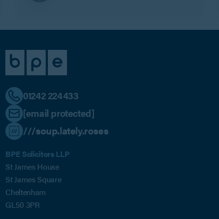
01242 224433
[email protected]
///soup.lately.roses
BPE Solicitors LLP
St James House
St James Square
Cheltenham
GL50 3PR