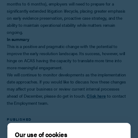
months to 6 months), employers will need to prepare for a
significantly extended litigation lifecycle, placing greater emphasis
on early evidence preservation, proactive case strategy, and the
ability to maintain operational stability while matters remain
ongoing.
In summary
This is a positive and pragmatic change with the potential to
improve the early resolution landscape. Its success, however, will
hinge on ACAS having the capacity to translate more time into
more meaningful engagement.
We will continue to monitor developments as the implementation
date approaches. If you would like to discuss how these changes
may affect your business or review current internal processes
ahead of December, please do get in touch.
Click here
to contact
the Employment team.
PUBLISHED
27th November 2025
Our use of cookies