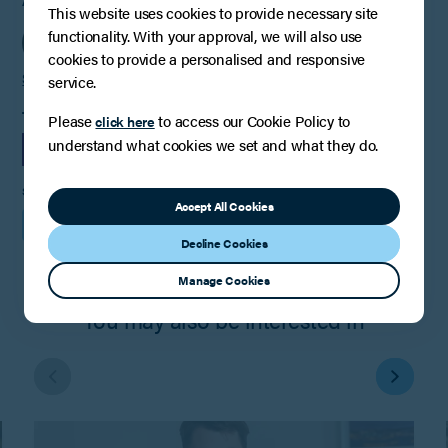
AUTHOR
This website uses cookies to provide necessary site
functionality. With your approval, we will also use
cookies to provide a personalised and responsive
Steve Conlay
service.
TAGS
Please
to access our Cookie Policy to
click here
understand what cookies we set and what they do.
LEGAL UPDATE
EMPLOYMENT
SHARE
Accept All Cookies
Decline Cookies
Manage Cookies
You may also be interested in