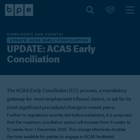
HOME
NEWS AND EVENTS
UPDATE: ACAS EARLY CONCILIATION
UPDATE: ACAS Early
Conciliation
The ACAS Early Conciliation (EC) process, a mandatory
gateway for most employment tribunal claims, is set for its
most significant procedural change in recent years.
Further to regulations recently laid before parliament, it is proposed
that the maximum conciliation period will increase from 6 weeks to
12 weeks from 1 December 2025. This change effectively doubles
the time available for parties to engage in ACAS facilitated