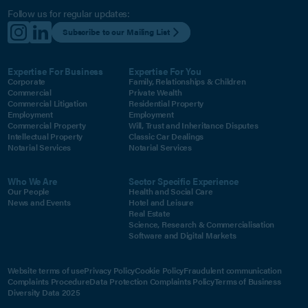
Follow us for regular updates:
Subscribe to our Mailing List
Expertise For Business
Expertise For You
Corporate
Family, Relationships & Children
Commercial
Private Wealth
Commercial Litigation
Residential Property
Employment
Employment
Commercial Property
Will, Trust and Inheritance Disputes
Intellectual Property
Classic Car Dealings
Notarial Services
Notarial Services
Who We Are
Sector Specific Experience
Our People
Health and Social Care
News and Events
Hotel and Leisure
Real Estate
Science, Research & Commercialisation
Software and Digital Markets
Website terms of use
Privacy Policy
Cookie Policy
Fraudulent communication
Complaints Procedure
Data Protection Complaints Policy
Terms of Business
Diversity Data 2025