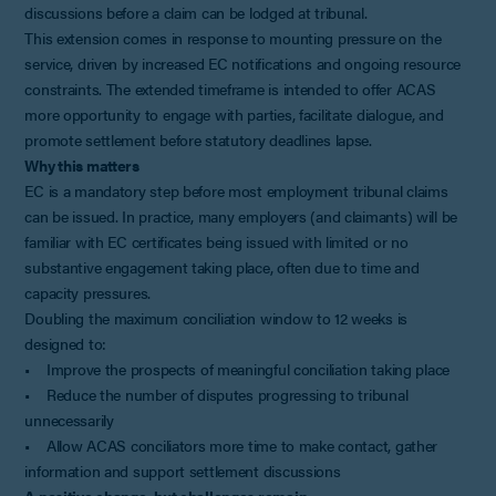
discussions before a claim can be lodged at tribunal.
This extension comes in response to mounting pressure on the
service, driven by increased EC notifications and ongoing resource
constraints. The extended timeframe is intended to offer ACAS
more opportunity to engage with parties, facilitate dialogue, and
promote settlement before statutory deadlines lapse.
Why this matters
EC is a mandatory step before most employment tribunal claims
can be issued. In practice, many employers (and claimants) will be
familiar with EC certificates being issued with limited or no
substantive engagement taking place, often due to time and
capacity pressures.
Doubling the maximum conciliation window to 12 weeks is
designed to:
• Improve the prospects of meaningful conciliation taking place
• Reduce the number of disputes progressing to tribunal
unnecessarily
• Allow ACAS conciliators more time to make contact, gather
information and support settlement discussions
A positive change, but challenges remain