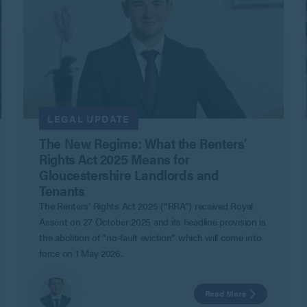
LEGAL UPDATE
The New Regime: What the Renters’
Rights Act 2025 Means for
Gloucestershire Landlords and
Tenants
The Renters’ Rights Act 2025 (“RRA”) received Royal
Assent on 27 October 2025 and its headline provision is
the abolition of “no-fault eviction” which will come into
force on 1 May 2026.
Read More