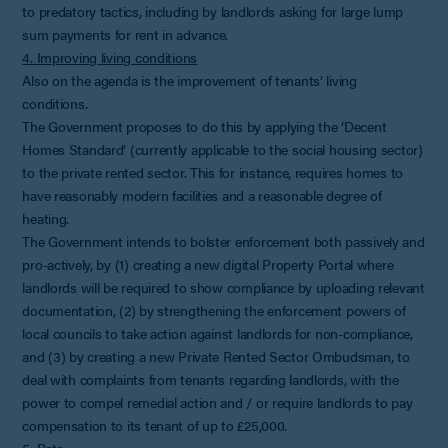
to predatory tactics, including by landlords asking for large lump
sum payments for rent in advance.
4. Improving living conditions
Also on the agenda is the improvement of tenants’ living
conditions.
The Government proposes to do this by applying the ‘Decent
Homes Standard’ (currently applicable to the social housing sector)
to the private rented sector. This for instance, requires homes to
have reasonably modern facilities and a reasonable degree of
heating.
The Government intends to bolster enforcement both passively and
pro-actively, by (1) creating a new digital Property Portal where
landlords will be required to show compliance by uploading relevant
documentation, (2) by strengthening the enforcement powers of
local councils to take action against landlords for non-compliance,
and (3) by creating a new Private Rented Sector Ombudsman, to
deal with complaints from tenants regarding landlords, with the
power to compel remedial action and / or require landlords to pay
compensation to its tenant of up to £25,000.
5. Pets