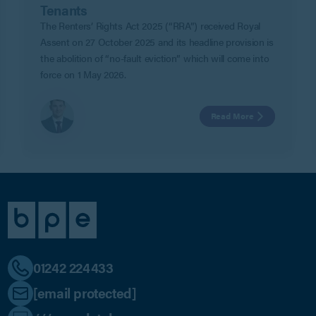
Tenants
The Renters’ Rights Act 2025 (“RRA”) received Royal
Assent on 27 October 2025 and its headline provision is
the abolition of “no-fault eviction” which will come into
force on 1 May 2026.
Read More
01242 224433
[email protected]