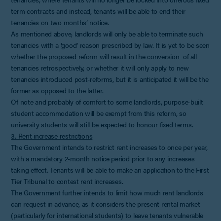
term contracts and instead, tenants will be able to end their
tenancies on two months’ notice.
As mentioned above, landlords will only be able to terminate such
tenancies with a ‘good’ reason prescribed by law. It is yet to be seen
whether the proposed reform will result in the conversion of all
tenancies retrospectively, or whether it will only apply to new
tenancies introduced post-reforms, but it is anticipated it will be the
former as opposed to the latter.
Of note and probably of comfort to some landlords, purpose-built
student accommodation will be exempt from this reform, so
university students will still be expected to honour fixed terms.
3. Rent increase restrictions
The Government intends to restrict rent increases to once per year,
with a mandatory 2-month notice period prior to any increases
taking effect. Tenants will be able to make an application to the First
Tier Tribunal to contest rent increases.
The Government further intends to limit how much rent landlords
can request in advance, as it considers the present rental market
(particularly for international students) to leave tenants vulnerable