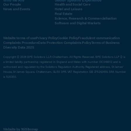
Our People
Health and Social Care
News and Events
Hotel and Leisure
Real Estate
Science, Research & Commercialisation
Software and Digital Markets
Website terms of use
Privacy Policy
Cookie Policy
Fraudulent communication
Complaints Procedure
Data Protection Complaints Policy
Terms of Business
Diversity Data 2025
Copyright © 2026 BPE Solicitors LLP, Cheltenham. All Rights Reserved. BPE Solicitors LLP © is
a limited liability partnership registered in England and Wales with number OC349012 and is
authorised and regulated by the Solicitors Regulation Authority. Registered address, St James'
House, St James Square, Cheltenham, GL50 3PR. VAT Registration GB 275242459. SRA Number
is 520350.
Website by 16i
Sitemap