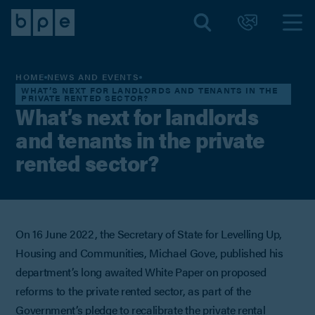
HOME
NEWS AND EVENTS
WHAT’S NEXT FOR LANDLORDS AND TENANTS IN THE
PRIVATE RENTED SECTOR?
What’s next for landlords
and tenants in the private
rented sector?
On 16 June 2022, the Secretary of State for Levelling Up,
Housing and Communities, Michael Gove, published his
department’s long awaited White Paper on proposed
reforms to the private rented sector, as part of the
Government’s pledge to recalibrate the private rental