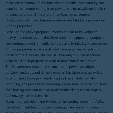
terminate a tenancy. This is intended to provide more stability and
security for tenants renting from private landlords, without the fear
of being uprooted at the end of their tenancy agreement.
So how can a landlord terminate a lease and take back possession
of their property?
Although the above proposed reforms appear to be weighted
heavily in tenants’ favour, the Government do appear to recognise
the continued need for landlords to be able to take back possession
of their properties in certain defined circumstances, including for
persistent rent arrears, anti-social behaviour, or where landlords
wish to sell their property or wish to move into it themselves.
The Government notes that to ensure the power paradigm
between landlords and tenants remains fair, these powers will be
strengthened through streamlining (and most likely partially
reforming) the process for obtaining possession under section 8 of
the Housing Act 1988 and we await further detail in that respect.
2. A new system of tenancies
Rather than provide minor tweaks to the existing system of ASTs,
the Government has proposed creating a new system of periodic
tenancies, where tenants will no longer be locked into onerous fixed