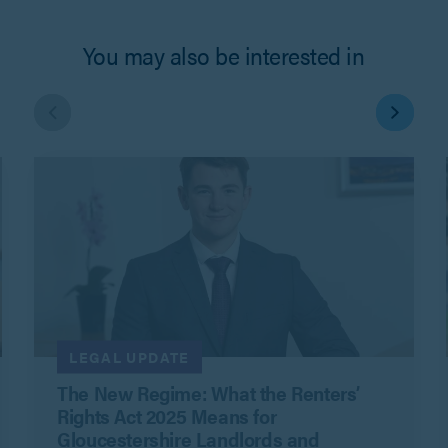
You may also be interested in
LEGAL UPDATE
The New Regime: What the Renters’
Rights Act 2025 Means for
Gloucestershire Landlords and