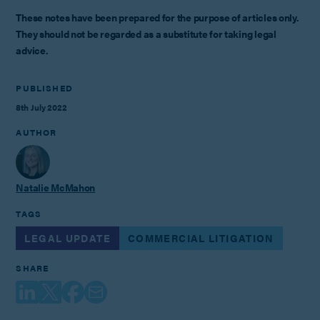
These notes have been prepared for the purpose of articles only.
They should not be regarded as a substitute for taking legal
advice.
PUBLISHED
8th July 2022
AUTHOR
Natalie McMahon
TAGS
LEGAL UPDATE
COMMERCIAL LITIGATION
SHARE