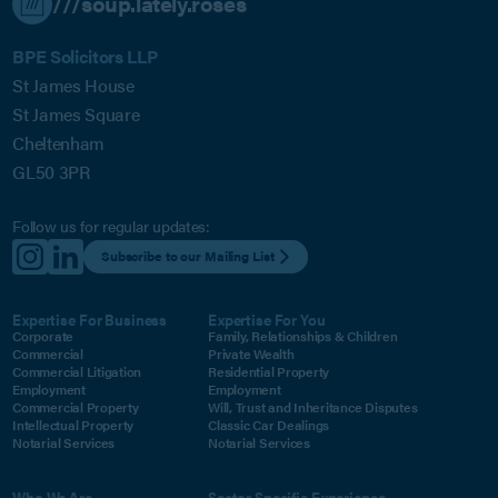
///soup.lately.roses
BPE Solicitors LLP
St James House
St James Square
Cheltenham
GL50 3PR
Follow us for regular updates:
Subscribe to our Mailing List
Expertise For Business
Expertise For You
Corporate
Family, Relationships & Children
Commercial
Private Wealth
Commercial Litigation
Residential Property
Employment
Employment
Commercial Property
Will, Trust and Inheritance Disputes
Intellectual Property
Classic Car Dealings
Notarial Services
Notarial Services
Who We Are
Sector Specific Experience