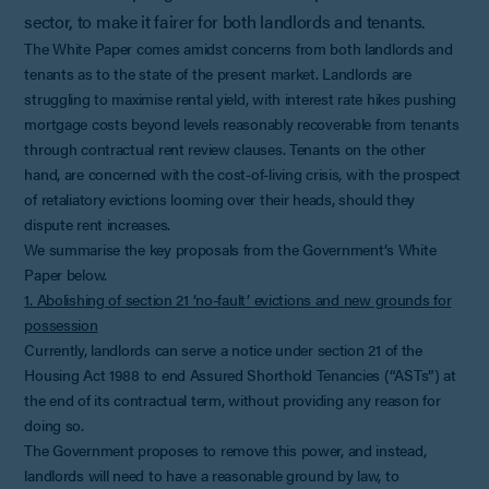
sector, to make it fairer for both landlords and tenants.
The White Paper comes amidst concerns from both landlords and
tenants as to the state of the present market. Landlords are
struggling to maximise rental yield, with interest rate hikes pushing
mortgage costs beyond levels reasonably recoverable from tenants
through contractual rent review clauses. Tenants on the other
hand, are concerned with the cost-of-living crisis, with the prospect
of retaliatory evictions looming over their heads, should they
dispute rent increases.
We summarise the key proposals from the Government’s White
Paper below.
1. Abolishing of section 21 ‘no-fault’ evictions and new grounds for
possession
Currently, landlords can serve a notice under section 21 of the
Housing Act 1988 to end Assured Shorthold Tenancies (“ASTs”) at
the end of its contractual term, without providing any reason for
doing so.
The Government proposes to remove this power, and instead,
landlords will need to have a reasonable ground by law, to